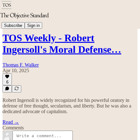
TOS Weekly
Subscribe
Sign in
TOS Weekly - Robert
Ingersoll's Moral Defense…
Thomas F. Walker
Apr 10, 2025
6
Robert Ingersoll is widely recognized for his powerful oratory in
defense of free thought, secularism, and liberty. But he was also a
dedicated advocate of capitalism.
Read →
Comments