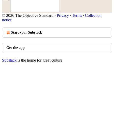
© 2026 The Objective Standard
·
Privacy
∙
Terms
∙
Collection
notice
Start your Substack
Get the app
Substack
is the home for great culture