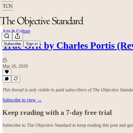
Arts & Culture
True Grit by Charles Portis (Re
Subscribe
Sign in
Mar 26, 2020
This thread is only visible to paid subscribers of The Objective Stand
Subscribe to view →
Keep reading with a 7-day free trial
Subscribe to
The Objective Standard
to keep reading this post and get 