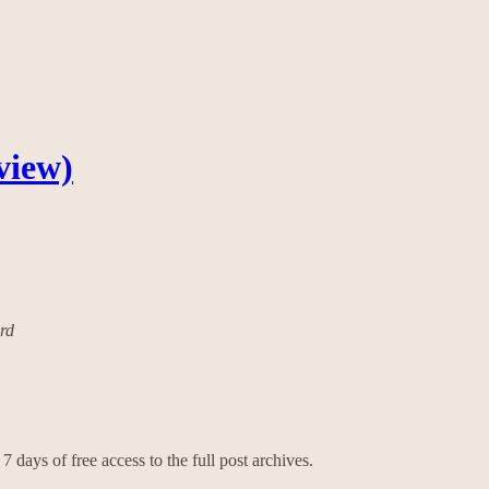
view)
ard
7 days of free access to the full post archives.