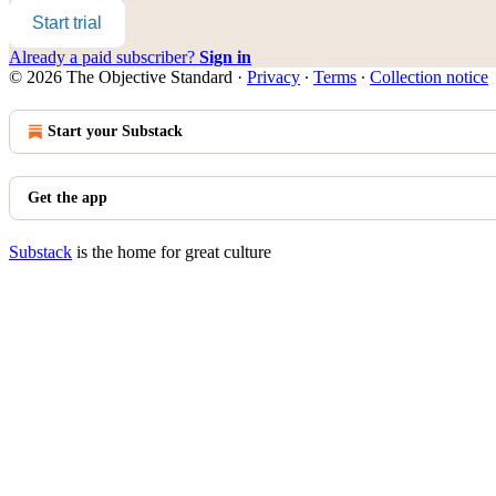
Start trial
Already a paid subscriber?
Sign in
© 2026 The Objective Standard
·
Privacy
∙
Terms
∙
Collection notice
Start your Substack
Get the app
Substack
is the home for great culture