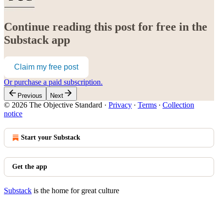
Continue reading this post for free in the
Substack app
Claim my free post
Or purchase a paid subscription.
Previous
Next
© 2026 The Objective Standard
·
Privacy
∙
Terms
∙
Collection
notice
Start your Substack
Get the app
Substack
is the home for great culture