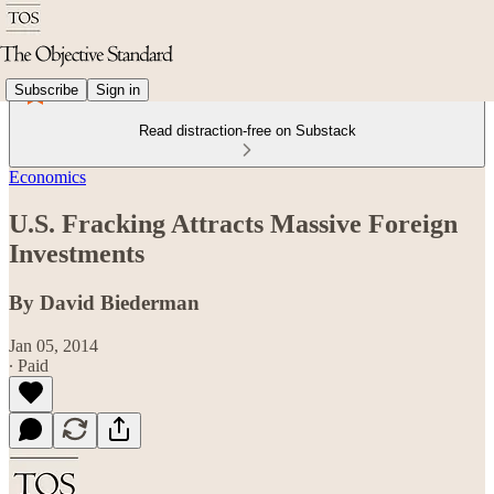
Subscribe
Sign in
Read distraction-free on Substack
Economics
U.S. Fracking Attracts Massive Foreign
Investments
By David Biederman
Jan 05, 2014
∙ Paid