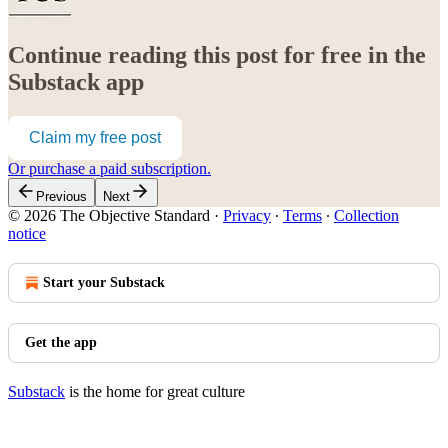
Continue reading this post for free in the
Substack app
Claim my free post
Or purchase a paid subscription.
Previous
Next
© 2026 The Objective Standard
·
Privacy
∙
Terms
∙
Collection
notice
Start your Substack
Get the app
Substack
is the home for great culture