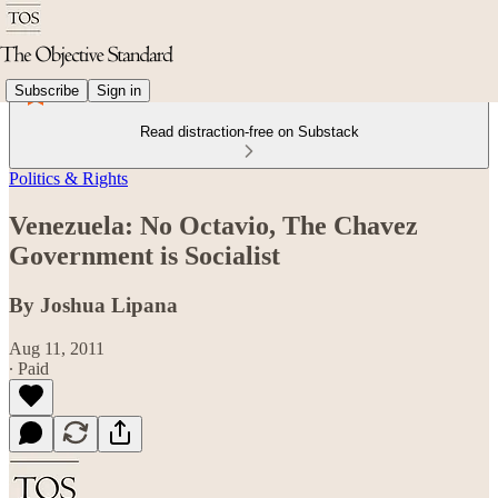
Subscribe
Sign in
Read distraction-free on Substack
Politics & Rights
Venezuela: No Octavio, The Chavez
Government is Socialist
By Joshua Lipana
Aug 11, 2011
∙ Paid