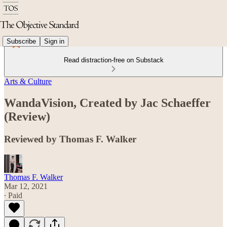
Subscribe
Sign in
Read distraction-free on Substack
Arts & Culture
WandaVision, Created by Jac Schaeffer
(Review)
Reviewed by Thomas F. Walker
Thomas F. Walker
Mar 12, 2021
∙ Paid