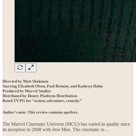
Directed by Matt Shakman
Starring Elizabeth Olsen, Paul Bettany, and Kathryn Hahn
Produced by Marvel Studios
Distributed by Disney Platform Distribution
Rated TV-PG for “action, adventure, comedy.”
Author’s note: This review contains spoilers.
The Marvel Cinematic Universe (MCU) has varied in quality since
its inception in 2008 with
Iron Man
. The cinematic re…