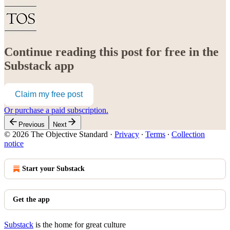
Continue reading this post for free in the
Substack app
Claim my free post
Or purchase a paid subscription.
Previous
Next
© 2026 The Objective Standard
·
Privacy
∙
Terms
∙
Collection
notice
Start your Substack
Get the app
Substack
is the home for great culture