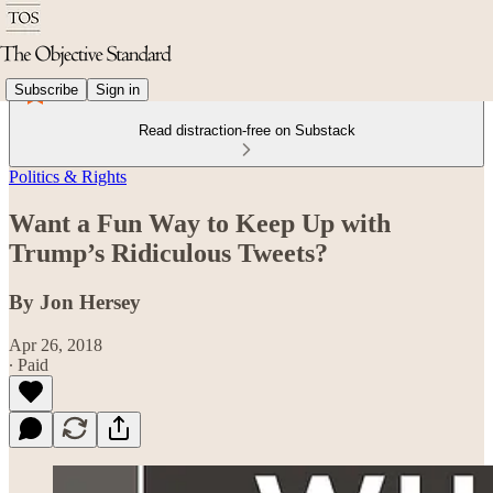
Subscribe
Sign in
Read distraction-free on Substack
Politics & Rights
Want a Fun Way to Keep Up with
Trump’s Ridiculous Tweets?
By Jon Hersey
Apr 26, 2018
∙ Paid