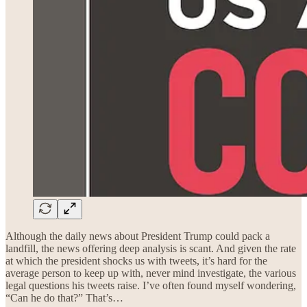
Although the daily news about President Trump could pack a
landfill, the news offering deep analysis is scant. And given the rate
at which the president shocks us with tweets, it’s hard for the
average person to keep up with, never mind investigate, the various
legal questions his tweets raise. I’ve often found myself wondering,
“Can he do that?” That’s…