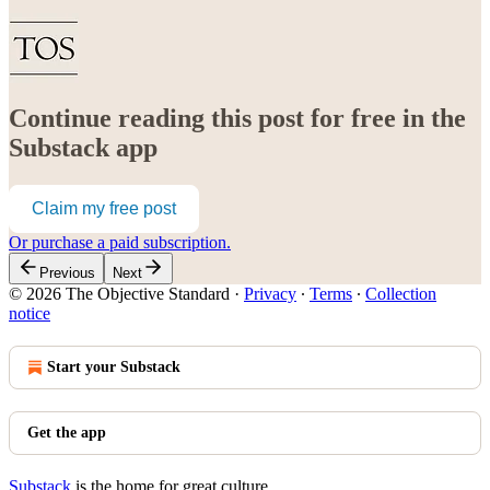
Continue reading this post for free in the
Substack app
Claim my free post
Or purchase a paid subscription.
Previous
Next
© 2026 The Objective Standard
·
Privacy
∙
Terms
∙
Collection
notice
Start your Substack
Get the app
Substack
is the home for great culture