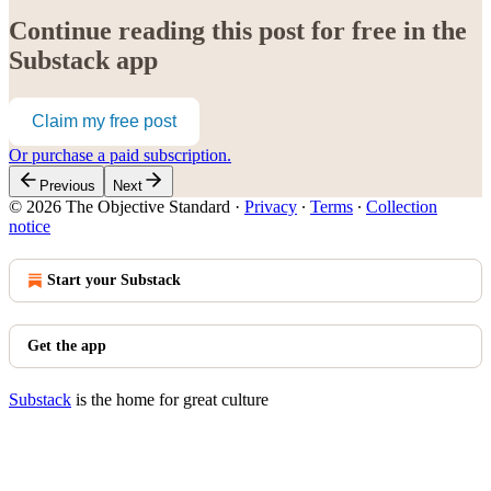
Continue reading this post for free in the
Substack app
Claim my free post
Or purchase a paid subscription.
Previous
Next
© 2026 The Objective Standard
·
Privacy
∙
Terms
∙
Collection
notice
Start your Substack
Get the app
Substack
is the home for great culture