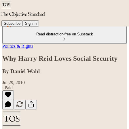
Subscribe
Sign in
Read distraction-free on Substack
Politics & Rights
Why Harry Reid Loves Social Security
By Daniel Wahl
Jul 29, 2010
∙ Paid