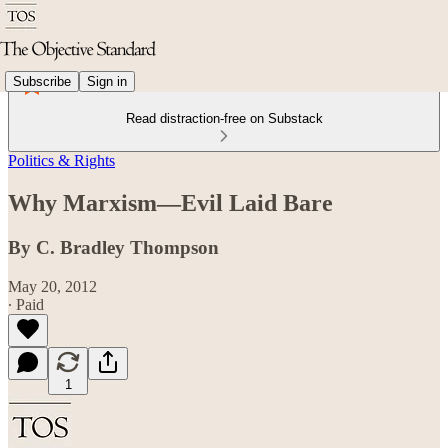
Subscribe
Sign in
Read distraction-free on Substack
Politics & Rights
Why Marxism—Evil Laid Bare
By C. Bradley Thompson
May 20, 2012
∙ Paid
1