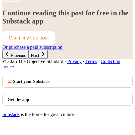
Continue reading this post for free in the
Substack app
Claim my free post
Or purchase a paid subscription.
Previous
Next
© 2026 The Objective Standard
·
Privacy
∙
Terms
∙
Collection
notice
Start your Substack
Get the app
Substack
is the home for great culture