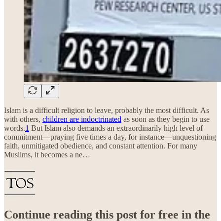
Islam is a difficult religion to leave, probably the most difficult. As
with others,
children are indoctrinated
as soon as they begin to use
words.
1
But Islam also demands an extraordinarily high level of
commitment—praying five times a day, for instance—unquestioning
faith, unmitigated obedience, and constant attention. For many
Muslims, it becomes a ne…
Continue reading this post for free in the