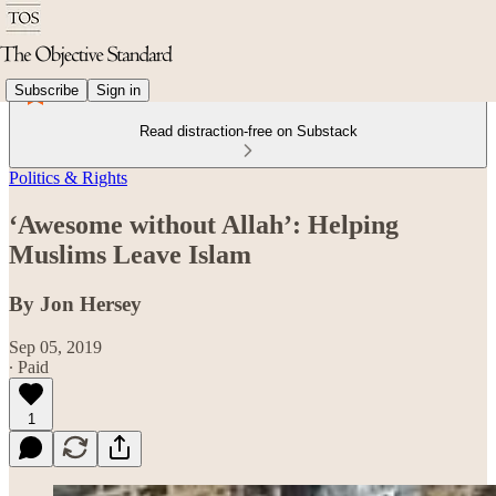
Subscribe
Sign in
Read distraction-free on Substack
Politics & Rights
‘Awesome without Allah’: Helping
Muslims Leave Islam
By Jon Hersey
Sep 05, 2019
∙ Paid
1