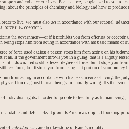
support and enhance our lives. For instance, people used reason to learn
ing; about the principles of chemistry and biology and how to produce
n order to live, we must also
act
in accordance with our rational judgm
 force (i.e., coercion).
ticizing the government—or if it prohibits you from offering or accept
n being stops him from acting in accordance with his basic means of li
egree of force used against a person stops him from acting on his judgm
at all. If the government throws you in a gulag, that is a slightly less
shut it down, that is still a lesser degree of force, but it stops you fr
s still less force, but it stops you from using that portion of your mone
ps him from acting in accordance with his basic means of living: the judg
f physical force against human beings are morally wrong. It’s the eviden
le of individual rights: In order for people to live fully as human beings
derstandable and defensible. It grounds America’s original founding prin
cept of
individualism
, another keystone of Rand’s morality.