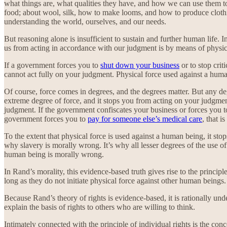
what things are, what qualities they have, and how we can use them to 
food; about wool, silk, how to make looms, and how to produce cloth
understanding the world, ourselves, and our needs.
But reasoning alone is insufficient to sustain and further human life. I
us from acting in accordance with our judgment is by means of physical
If a government forces you to
shut down your business
or to stop cri
cannot act fully on your judgment. Physical force used against a huma
Of course, force comes in degrees, and the degrees matter. But any d
extreme degree of force, and it stops you from acting on your judgment 
judgment. If the government confiscates your business or forces you to 
government forces you to
pay for someone else’s medical care
, that i
To the extent that physical force is used against a human being, it sto
why slavery is morally wrong. It’s why all lesser degrees of the use o
human being is morally wrong.
In Rand’s morality, this evidence-based truth gives rise to the princip
long as they do not initiate physical force against other human beings.
Because Rand’s theory of rights is evidence-based, it is rationally un
explain the basis of rights to others who are willing to think.
Intimately connected with the principle of individual rights is the con