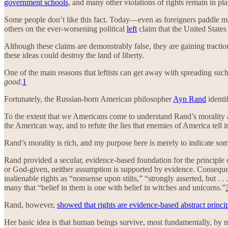
government schools
, and many other violations of rights remain in pl
Some people don’t like this fact. Today—even as foreigners paddle mak
others on the ever-worsening political
left
claim that the United States
Although these claims are demonstrably false, they are gaining tracti
these ideas could destroy the land of liberty.
One of the main reasons that leftists can get away with spreading suc
good
.
1
Fortunately, the Russian-born American philosopher
Ayn Rand
identif
To the extent that we Americans come to understand Rand’s morality and
the American way, and to refute the lies that enemies of America tell in 
Rand’s morality is rich, and my purpose here is merely to indicate som
Rand provided a secular, evidence-based foundation for the principle o
or God-given, neither assumption is supported by evidence. Consequent
inalienable rights as “nonsense upon stilts,” “strongly asserted, but . 
many that “belief in them is one with belief in witches and unicorns.”
Rand, however,
showed that rights are evidence-based abstract princi
Her basic idea is that human beings survive, most fundamentally, by m