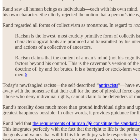
Rand saw all human beings as individuals—each with his own mind, his 
his own character. She utterly rejected the notion that a person’s idea
Rand regarded all forms of collectivism as monstrous. In regard to
ra
Racism is the lowest, most crudely primitive form of collectivism
characterological traits are produced and transmitted by his int
and actions of a collective of ancestors.
Racism claims that the content of a man’s mind (not his cognitiv
factors beyond his control. This is the caveman’s version of t
doctrine of, by and for brutes. It is a barnyard or stock-farm ve
men.
6
Today’s newfangled racists—the self-described “
antiracists
”—have eve
away with the nonsense that their call for the use of physical force aga
Those who deny individual rights, cannot claim to be defenders of min
Rand’s morality does much more than ground individual rights and upho
greatest happiness possible: In other words, it provides guidance for 
Rand held that
the requirements of human
life
constitute the standard 
This integrates perfectly with the fact that the right to life is the pri
the goals and values that will fill his life with joy while respecting th