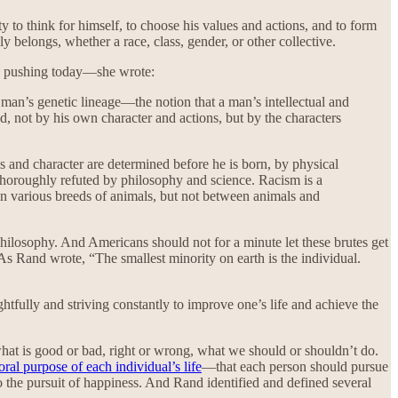
to think for himself, to choose his values and actions, and to form
y belongs, whether a race, class, gender, or other collective.
are pushing today—she wrote:
 a man’s genetic lineage—the notion that a man’s intellectual and
ed, not by his own character and actions, but by the characters
ues and character are determined before he is born, by physical
thoroughly refuted by philosophy and science. Racism is a
ween various breeds of animals, but not between animals and
hilosophy. And Americans should not for a minute let these brutes get
. As Rand wrote, “The smallest minority on earth is the individual.
tfully and striving constantly to improve one’s life and achieve the
at is good or bad, right or wrong, what we should or shouldn’t do.
ral purpose of each individual’s life
—that each person should pursue
t to the pursuit of happiness. And Rand identified and defined several