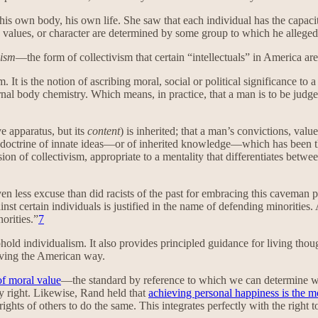
own body, his own life. She saw that each individual has the capacity 
s, values, or character are determined by some group to which he allegedl
cism
—the form of collectivism that certain “intellectuals” in America 
. It is the notion of ascribing moral, social or political significance to
ernal body chemistry. Which means, in practice, that a man is to be judg
e apparatus, but its
content
) is inherited; that a man’s convictions, val
he doctrine of innate ideas—or of inherited knowledge—which has been 
rsion of collectivism, appropriate to a mentality that differentiates bet
n less excuse than did racists of the past for embracing this caveman p
inst certain individuals is justified in the name of defending minorities
orities.”
7
ld individualism. It also provides principled guidance for living though
living the American way.
of moral value
—the standard by reference to which we can determine wh
mary right. Likewise, Rand held that
achieving personal happiness is the mo
e rights of others to do the same. This integrates perfectly with the righ