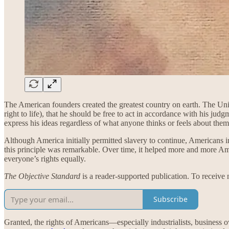
The American founders created the greatest country on earth. The United
right to life), that he should be free to act in accordance with his judg
express his ideas regardless of what anyone thinks or feels about the
Although America initially permitted slavery to continue, Americans inc
this principle was remarkable. Over time, it helped more and more Am
everyone’s rights equally.
The Objective Standard
is a reader-supported publication. To receive
Subscribe
Granted, the rights of Americans—especially industrialists, business o