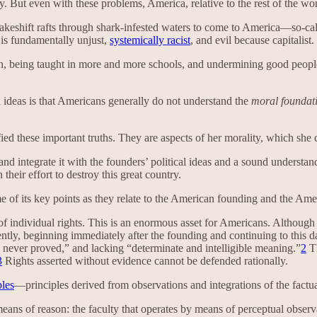
ay. But even with these problems, America, relative to the rest of the wo
eshift rafts through shark-infested waters to come to America—so-called
 is fundamentally unjust,
systemically racist
, and evil because capitalist.
on, being taught in more and more schools, and undermining good people
h ideas is that Americans generally do not understand the
moral foundat
ied these important truths. They are aspects of her morality, which she c
 integrate it with the founders’ political ideas and a sound understand
their effort to destroy this great country.
e of its key points as they relate to the American founding and the Ame
f individual rights. This is an enormous asset for Americans. Although t
ly, beginning immediately after the founding and continuing to this da
. . never proved,” and lacking “determinate and intelligible meaning.”
2
Th
3
Rights asserted without evidence cannot be defended rationally.
ples
—principles derived from observations and integrations of the factua
eans of reason: the faculty that operates by means of perceptual observa