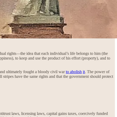
ual rights—the idea that each individual’s life belongs to him (the
appiness), to keep and use the product of his effort (property), and to
 and ultimately fought a bloody civil war
to abolish
it
. The power of
 stripes have the same rights and that the government should protect
itrust laws, licensing laws, capital gains taxes, coercively funded