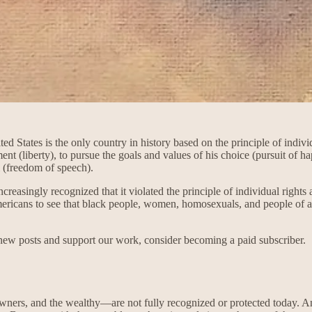
 States is the only country in history based on the principle of individ
ment (liberty), to pursue the goals and values of his choice (pursuit of h
m (freedom of speech).
reasingly recognized that it violated the principle of individual rights
ericans to see that black people, women, homosexuals, and people of all
 new posts and support our work, consider becoming a paid subscriber.
wners, and the wealthy—are not fully recognized or protected today. Ant