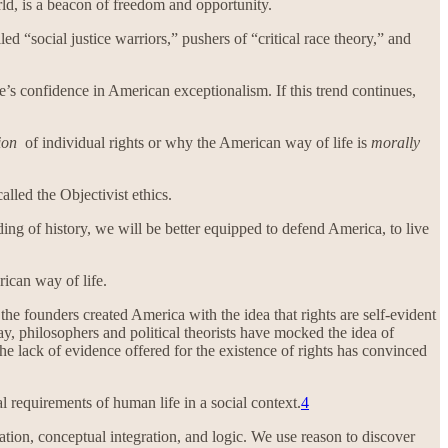
rld, is a beacon of freedom and opportunity.
 “social justice warriors,” pushers of “critical race theory,” and
’s confidence in American exceptionalism. If this trend continues,
ion
of individual rights or why the American way of life is
morally
alled the Objectivist ethics.
ing of history, we will be better equipped to defend America, to live
rican way of life.
he founders created America with the idea that rights are self-evident
y, philosophers and political theorists have mocked the idea of
e lack of evidence offered for the existence of rights has convinced
l requirements of human life in a social context.
4
tion, conceptual integration, and logic. We use reason to discover