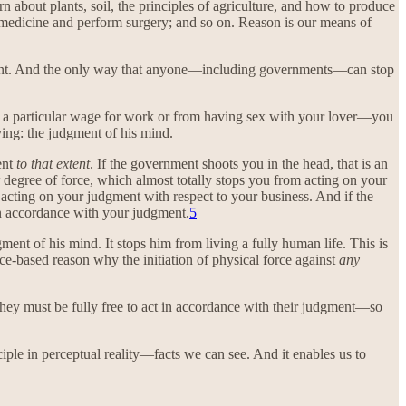
 about plants, soil, the principles of agriculture, and how to produce
 medicine and perform surgery; and so on. Reason is our means of
ent. And the only way that anyone—including governments—can stop
ing a particular wage for work or from having sex with your lover—you
ving: the judgment of his mind.
ent
to that extent
. If the government shoots you in the head, that is an
er degree of force, which almost totally stops you from acting on your
om acting on your judgment with respect to your business. And if the
y in accordance with your judgment.
5
ment of his mind. It stops him from living a fully human life. This is
ce-based reason why the initiation of physical force against
any
, they must be fully free to act in accordance with their judgment—so
ciple in perceptual reality—facts we can see. And it enables us to