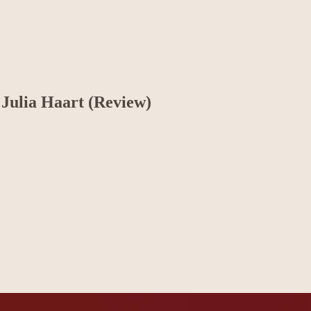
 Julia Haart (Review)