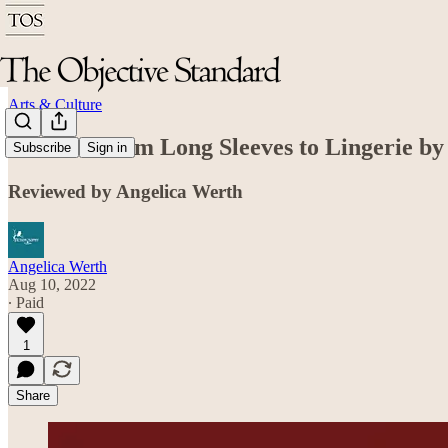
Arts & Culture
Brazen: From Long Sleeves to Lingerie by
Subscribe
Sign in
Reviewed by Angelica Werth
Angelica Werth
Aug 10, 2022
∙ Paid
1
Share