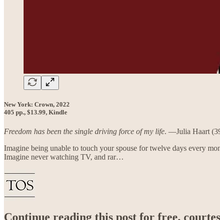
New York: Crown, 2022
405 pp., $13.99, Kindle
Freedom has been the single driving force of my life
. —Julia Haart (3
Imagine being unable to touch your spouse for twelve days every mont
Imagine never watching TV, and rar…
Continue reading this post for free, court