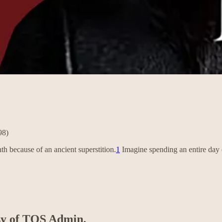
98)
h because of an ancient superstition.
1
Imagine spending an entire day e
esy of TOS Admin.