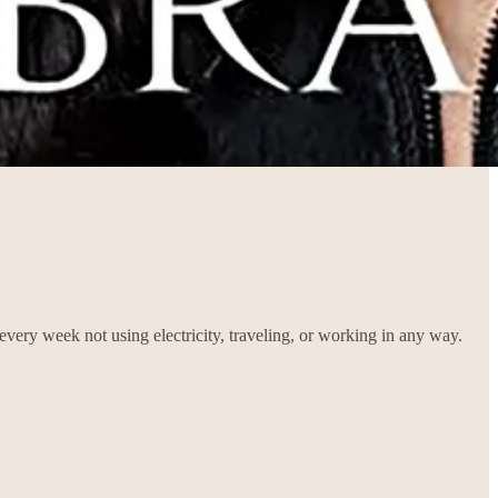
very week not using electricity, traveling, or working in any way.