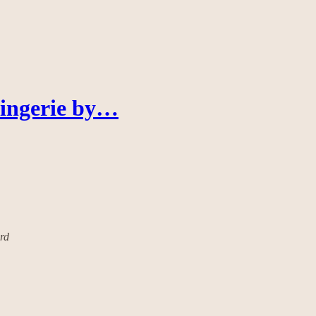
Lingerie by…
ard