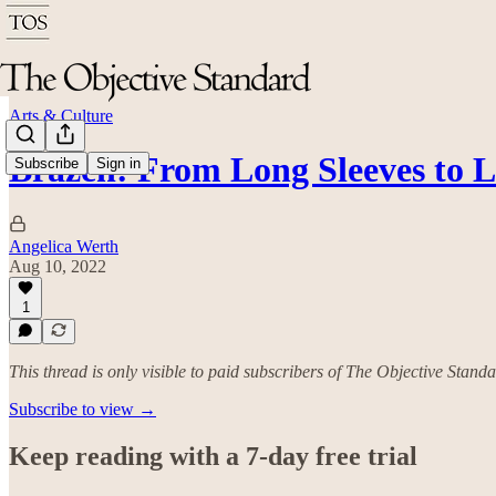
Arts & Culture
Brazen: From Long Sleeves to 
Subscribe
Sign in
Angelica Werth
Aug 10, 2022
1
This thread is only visible to paid subscribers of The Objective Stand
Subscribe to view →
Keep reading with a 7-day free trial