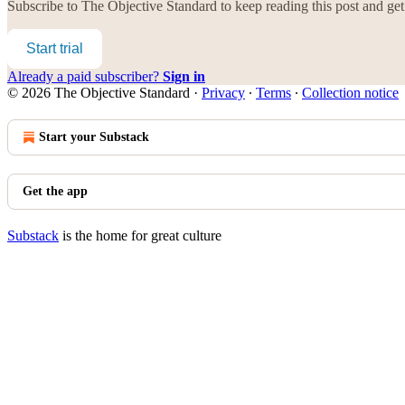
Subscribe to
The Objective Standard
to keep reading this post and get 
Start trial
Already a paid subscriber?
Sign in
© 2026 The Objective Standard
·
Privacy
∙
Terms
∙
Collection notice
Start your Substack
Get the app
Substack
is the home for great culture