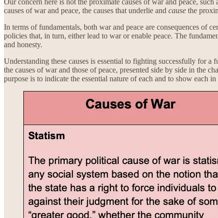
Our concern here is not the proximate causes of war and peace, such as
causes of war and peace, the causes that underlie and
cause
the proxi
In terms of fundamentals, both war and peace are consequences of cert
policies that, in turn, either lead to war or enable peace. The fundamen
and honesty.
Understanding these causes is essential to fighting successfully for a 
the causes of war and those of peace, presented side by side in the ch
purpose is to indicate the essential nature of each and to show each in r