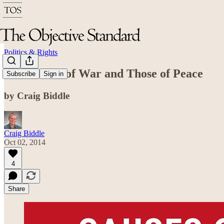
Politics & Rights
The Causes of War and Those of Peace
Subscribe
Sign in
by Craig Biddle
Craig Biddle
Oct 02, 2014
4
Share