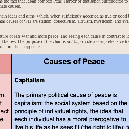
 the fact that Japan bombed Pearl Harbor or that Japan surrendered to t
mate causes.
ain ideas and aims, which, when sufficiently accepted as true or good b
tal causes of war are statism, collectivism, altruism, mysticism, and eva
future of less war and more peace, and seeing each cause in contrast to 
art below. The purpose of the chart is
not
to provide a comprehensive trea
elation to its opposite.