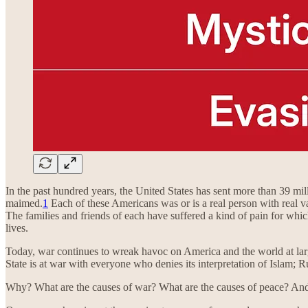
In the past hundred years, the United States has sent more than 39 m
maimed.
1
Each of these Americans was or is a real person with real v
The families and friends of each have suffered a kind of pain for whi
lives.
Today, war continues to wreak havoc on America and the world at lar
State is at war with everyone who denies its interpretation of Islam;
Why? What are the causes of war? What are the causes of peace? An