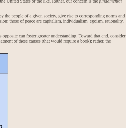
he United States or the like. Rather, our concern is the
fundamental
y the people of a given society, give rise to corresponding norms and
sion; those of peace are capitalism, individualism, egoism, rationality,
its opposite can foster greater understanding. Toward that end, consider
tment of these causes (that would require a book); rather, the