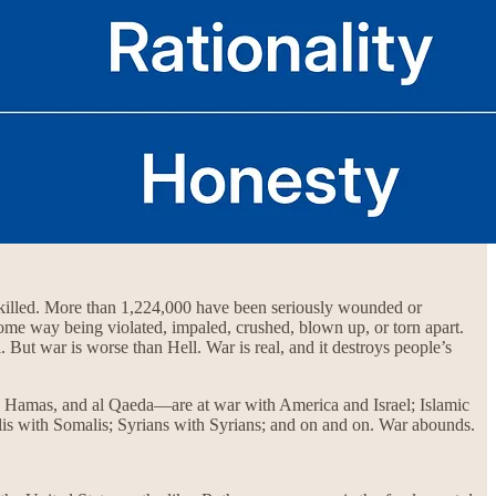
n killed. More than 1,224,000 have been seriously wounded or
ome way being violated, impaled, crushed, blown up, or torn apart.
But war is worse than Hell. War is real, and it destroys people’s
, Hamas, and al Qaeda—are at war with America and Israel; Islamic
alis with Somalis; Syrians with Syrians; and on and on. War abounds.