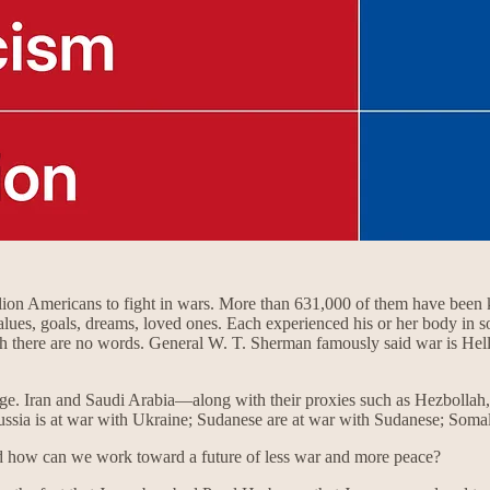
illion Americans to fight in wars. More than 631,000 of them have bee
alues, goals, dreams, loved ones. Each experienced his or her body in s
ch there are no words. General W. T. Sherman famously said war is Hell. 
ge. Iran and Saudi Arabia—along with their proxies such as Hezbollah
 Russia is at war with Ukraine; Sudanese are at war with Sudanese; Som
d how can we work toward a future of less war and more peace?