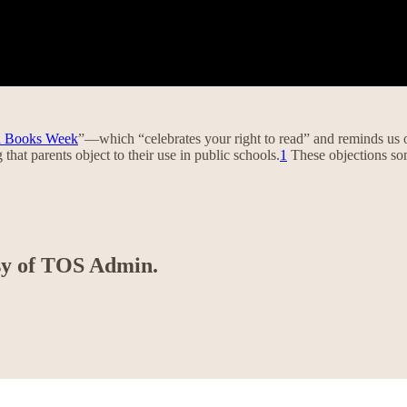
 Books Week
”—which “celebrates your right to read” and reminds us o
 that parents object to their use in public schools.
1
These objections s
esy of TOS Admin.