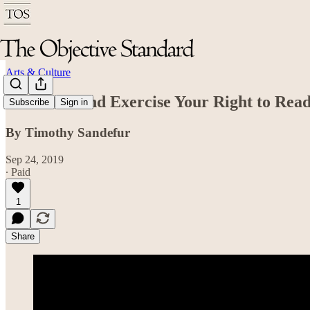
Arts & Culture
Celebrate and Exercise Your Right to Rea
Subscribe
Sign in
By Timothy Sandefur
Sep 24, 2019
∙ Paid
1
Share