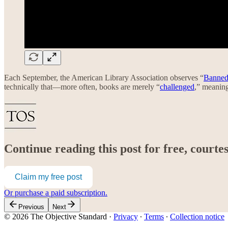
Each September, the American Library Association observes “
Banned
technically that—more often, books are merely “
challenged
,” meaning
Continue reading this post for free, court
Claim my free post
Or purchase a paid subscription.
Previous
Next
© 2026 The Objective Standard
·
Privacy
∙
Terms
∙
Collection notice