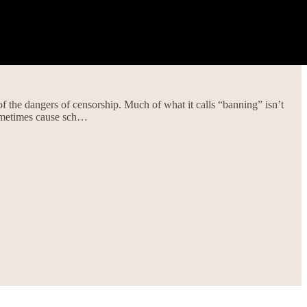
f the dangers of censorship. Much of what it calls “banning” isn’t
ometimes cause sch…