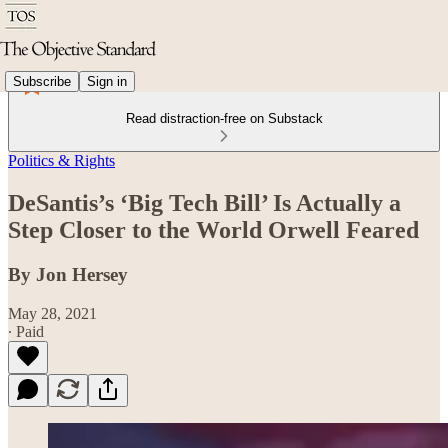
Subscribe
Sign in
Read distraction-free on Substack
Politics & Rights
DeSantis’s ‘Big Tech Bill’ Is Actually a
Step Closer to the World Orwell Feared
By Jon Hersey
May 28, 2021
∙ Paid