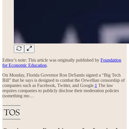
Editor’s note: This article was originally published by
Foundation
for Economic Education
.
On Monday, Florida Governor Ron DeSantis signed a “Big Tech
Bill” that he says is designed to combat the Orwellian censorship of
companies such as Facebook, Twitter, and Google.
1
The law
requires companies to publicly disclose their moderation policies
(something mo…