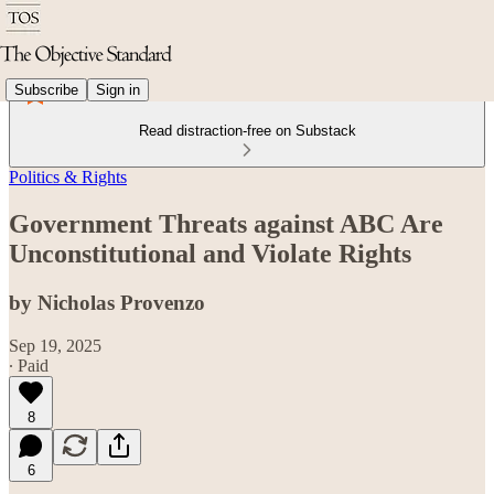
Subscribe
Sign in
Read distraction-free on Substack
Politics & Rights
Government Threats against ABC Are
Unconstitutional and Violate Rights
by Nicholas Provenzo
Sep 19, 2025
∙ Paid
8
6