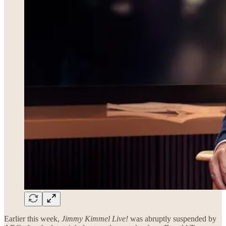
Earlier this week,
Jimmy Kimmel Live!
was abruptly suspended by