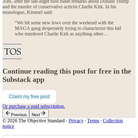
ABC after the late-night host made remarks about Donald Trump
and the murder of conservative activist Charlie Kirk. In his
monologue, Kimmel said:
“We hit some new lows over the weekend with the
MAGA gang desperately trying to characterize this kid
who murdered Charlie Kirk as anything other…
Continue reading this post for free in the
Substack app
Claim my free post
Or purchase a paid subscription.
Previous
Next
© 2026 The Objective Standard
·
Privacy
∙
Terms
∙
Collection
notice