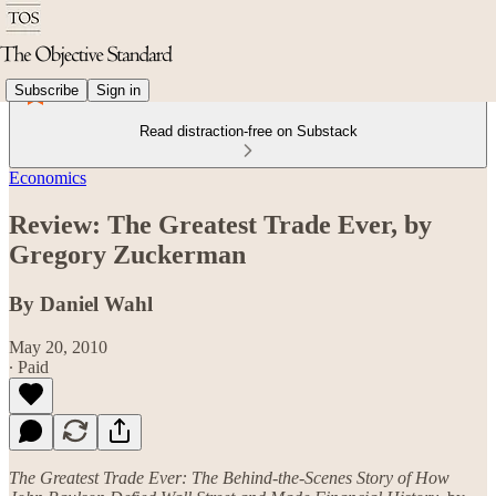
Subscribe
Sign in
Read distraction-free on Substack
Economics
Review: The Greatest Trade Ever, by
Gregory Zuckerman
By Daniel Wahl
May 20, 2010
∙ Paid
The Greatest Trade Ever: The Behind-the-Scenes Story of How