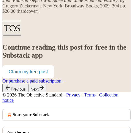
John Paulson Defied Wall Street and Made Financial History
. by
Gregory Zuckerman. New York: Broadway Books, 2009. 304 pp.
$26.00 (hardcover).
Continue reading this post for free in the
Substack app
Claim my free post
Or purchase a paid subscription.
Previous
Next
© 2026 The Objective Standard
·
Privacy
∙
Terms
∙
Collection
notice
Start your Substack
Get the app