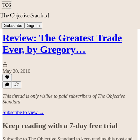
Economics
Subscribe
Sign in
Review: The Greatest Trade
Ever, by Gregory…
May 20, 2010
This thread is only visible to paid subscribers of The Objective
Standard
Subscribe to view →
Keep reading with a 7-day free trial
Subscribe to
The Objective Standard
to keep reading this post and