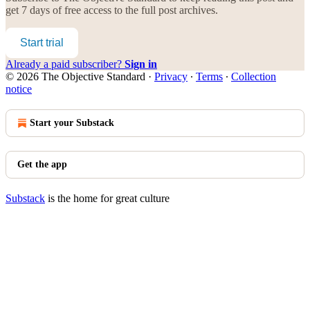
get 7 days of free access to the full post archives.
Start trial
Already a paid subscriber?
Sign in
© 2026 The Objective Standard
·
Privacy
∙
Terms
∙
Collection
notice
Start your Substack
Get the app
Substack
is the home for great culture