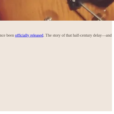
mance been
officially released
. The story of that half-century delay—and