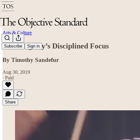
Arts & Culture
John Fogerty’s Disciplined Focus
Subscribe
Sign in
By Timothy Sandefur
Aug 30, 2019
∙ Paid
Share