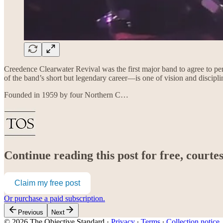
Creedence Clearwater Revival was the first major band to agree to p
of the band’s short but legendary career—is one of vision and disciplin
Founded in 1959 by four Northern C…
Continue reading this post for free, court
Claim my free post
Or purchase a paid subscription.
Previous
Next
© 2026 The Objective Standard
·
Privacy
∙
Terms
∙
Collection notice