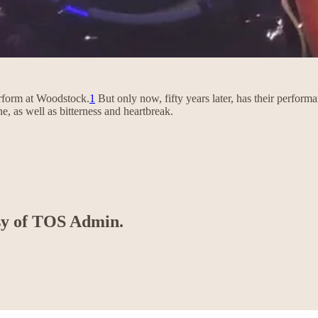
erform at Woodstock.
1
But only now, fifty years later, has their perfor
e, as well as bitterness and heartbreak.
esy of TOS Admin.