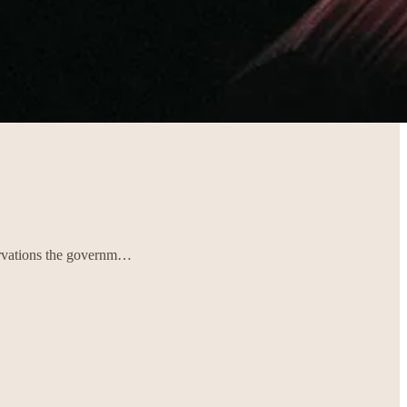
servations the governm…