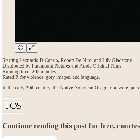
Starring Leonardo DiCaprio, Robert De Niro, and Lily Gladstone
Distributed by Paramount Pictures and Apple Original Films
Running time: 206 minutes
Rated R for violence, gory images, and language.
In the early 20th century, the Native American Osage tribe were, per c
Continue reading this post for free, court