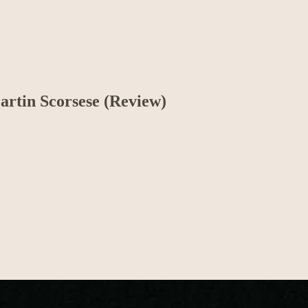
artin Scorsese (Review)