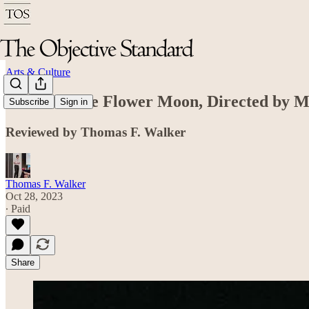
Arts & Culture
Killers of the Flower Moon, Directed by M
Subscribe
Sign in
Reviewed by Thomas F. Walker
Thomas F. Walker
Oct 28, 2023
∙ Paid
Share