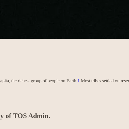
apita, the richest group of people on Earth.
1
Most tribes settled on re
esy of TOS Admin.