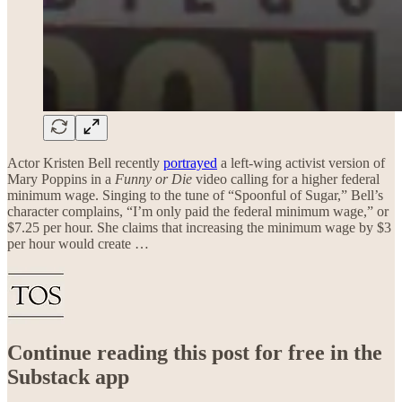
Actor Kristen Bell recently
portrayed
a left-wing activist version of
Mary Poppins in a
Funny or Die
video calling for a higher federal
minimum wage. Singing to the tune of “Spoonful of Sugar,” Bell’s
character complains, “I’m only paid the federal minimum wage,” or
$7.25 per hour. She claims that increasing the minimum wage by $3
per hour would create …
Continue reading this post for free in the
Substack app