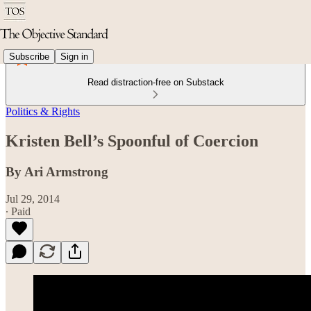
Subscribe
Sign in
Read distraction-free on Substack
Politics & Rights
Kristen Bell’s Spoonful of Coercion
By Ari Armstrong
Jul 29, 2014
∙ Paid