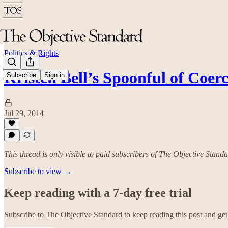
Politics & Rights
Kristen Bell’s Spoonful of Coer
Subscribe
Sign in
Jul 29, 2014
This thread is only visible to paid subscribers of The Objective Stand
Subscribe to view →
Keep reading with a 7-day free trial
Subscribe to
The Objective Standard
to keep reading this post and get 