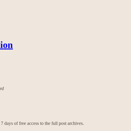
cion
ard
7 days of free access to the full post archives.