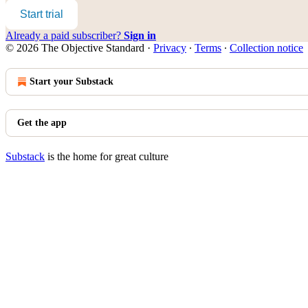
Start trial
Already a paid subscriber?
Sign in
© 2026 The Objective Standard
·
Privacy
∙
Terms
∙
Collection notice
Start your Substack
Get the app
Substack
is the home for great culture