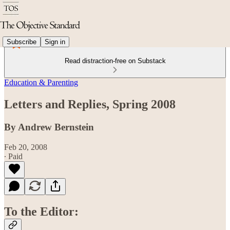
Subscribe
Sign in
Read distraction-free on Substack
Education & Parenting
Letters and Replies, Spring 2008
By Andrew Bernstein
Feb 20, 2008
∙ Paid
To the Editor: