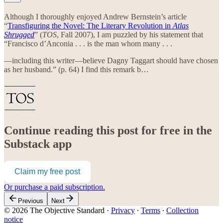
Although I thoroughly enjoyed Andrew Bernstein’s article
“
Transfiguring the Novel: The Literary Revolution in
Atlas
Shrugged
” (
TOS
, Fall 2007), I am puzzled by his statement that
“Francisco d’Anconia . . . is the man whom many . . .
—including this writer—believe Dagny Taggart should have chosen
as her husband.” (p. 64) I find this remark b…
Continue reading this post for free in the
Substack app
Claim my free post
Or purchase a paid subscription.
Previous
Next
© 2026 The Objective Standard
·
Privacy
∙
Terms
∙
Collection
notice