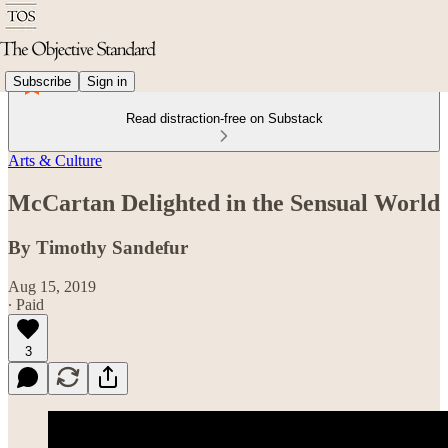
Subscribe
Sign in
Read distraction-free on Substack
Arts & Culture
McCartan Delighted in the Sensual World
By Timothy Sandefur
Aug 15, 2019
∙ Paid
3