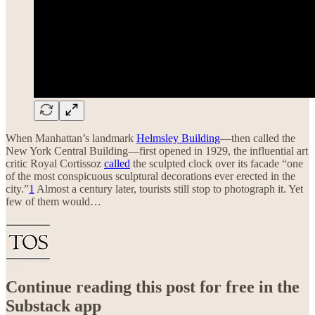
When Manhattan’s landmark
Helmsley Building
—then called the
New York Central Building—first opened in 1929, the influential art
critic Royal Cortissoz
called
the sculpted clock over its facade “one
of the most conspicuous sculptural decorations ever erected in the
city.”
1
Almost a century later, tourists still stop to photograph it. Yet
few of them would…
Continue reading this post for free in the
Substack app