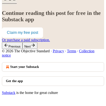
Continue reading this post for free in the
Substack app
Claim my free post
Or purchase a paid subscription.
Previous
Next
© 2026 The Objective Standard
·
Privacy
∙
Terms
∙
Collection
notice
Start your Substack
Get the app
Substack
is the home for great culture