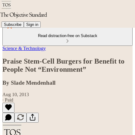
Subscribe
Sign in
Read distraction-free on Substack
Science & Technology
Praise Stem-Cell Burgers for Benefit to
People Not “Environment”
By Slade Mendenhall
Aug 10, 2013
∙ Paid