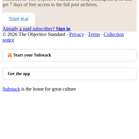
get 7 days of free access to the full post archives.
Start trial
Already a paid subscriber?
Sign in
© 2026 The Objective Standard
·
Privacy
∙
Terms
∙
Collection
notice
Start your Substack
Get the app
Substack
is the home for great culture