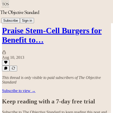
Science & Technology
Subscribe
Sign in
Praise Stem-Cell Burgers for
Benefit to…
Aug 10, 2013
This thread is only visible to paid subscribers of The Objective
Standard
Subscribe to view →
Keep reading with a 7-day free trial
Subscribe to
The Objective Standard
to keep reading this post and