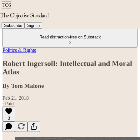
Subscribe
Sign in
Read distraction-free on Substack
Politics & Rights
Robert Ingersoll: Intellectual and Moral
Atlas
By Tom Malone
Feb 21, 2018
∙ Paid
3