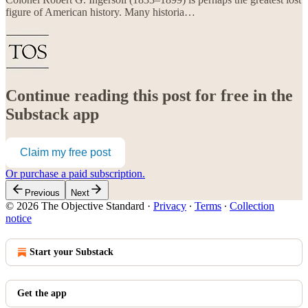
figure of American history. Many historia…
Continue reading this post for free in the
Substack app
Claim my free post
Or purchase a paid subscription.
Previous
Next
© 2026 The Objective Standard
·
Privacy
∙
Terms
∙
Collection
notice
Start your Substack
Get the app