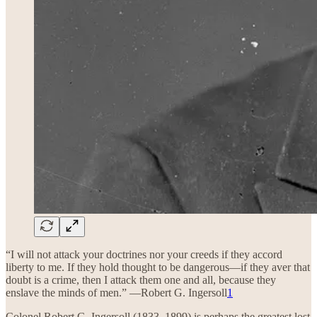
“I will not attack your doctrines nor your creeds if they accord
liberty to me. If they hold thought to be dangerous—if they aver that
doubt is a crime, then I attack them one and all, because they
enslave the minds of men.” —Robert G. Ingersoll
1
Colonel Robert G. Ingersoll (1833–1899) is perhaps the greatest lost