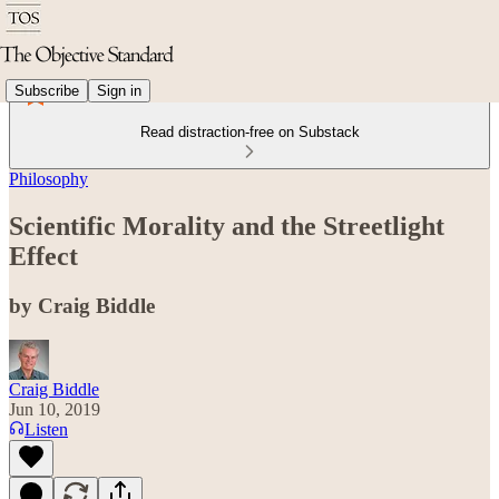
Subscribe
Sign in
Read distraction-free on Substack
Philosophy
Scientific Morality and the Streetlight
Effect
by Craig Biddle
Craig Biddle
Jun 10, 2019
Listen