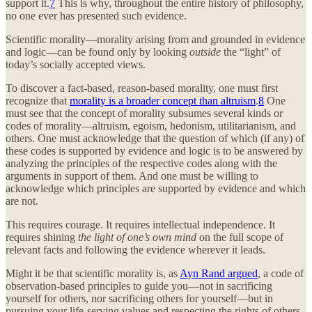
support it.
7
This is why, throughout the entire history of philosophy,
no one ever has presented such evidence.
Scientific morality—morality arising from and grounded in evidence
and logic—can be found only by looking
outside
the “light” of
today’s socially accepted views.
To discover a fact-based, reason-based morality, one must first
recognize that
morality is a broader concept than altruism
.
8
One
must see that the concept of morality subsumes several kinds or
codes of morality—altruism, egoism, hedonism, utilitarianism, and
others. One must acknowledge that the question of which (if any) of
these codes is supported by evidence and logic is to be answered by
analyzing the principles of the respective codes along with the
arguments in support of them. And one must be willing to
acknowledge which principles are supported by evidence and which
are not.
This requires courage. It requires intellectual independence. It
requires shining
the light of one’s own mind
on the full scope of
relevant facts and following the evidence wherever it leads.
Might it be that scientific morality is, as
Ayn Rand argued
, a code of
observation-based principles to guide you—not in sacrificing
yourself for others, nor sacrificing others for yourself—but in
pursuing your life-serving values and respecting the rights of others