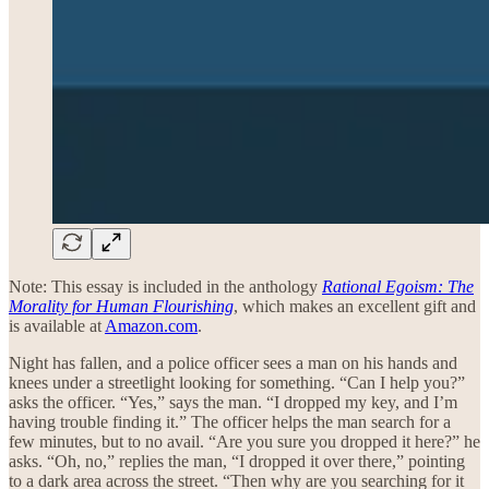
Note: This essay is included in the anthology
Rational Egoism: The
Morality for Human Flourishing
, which makes an excellent gift and
is available at
Amazon.com
.
Night has fallen, and a police officer sees a man on his hands and
knees under a streetlight looking for something. “Can I help you?”
asks the officer. “Yes,” says the man. “I dropped my key, and I’m
having trouble finding it.” The officer helps the man search for a
few minutes, but to no avail. “Are you sure you dropped it here?” he
asks. “Oh, no,” replies the man, “I dropped it over there,” pointing
to a dark area across the street. “Then why are you searching for it