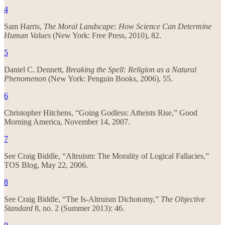
4
Sam Harris,
The Moral Landscape: How Science Can Determine
Human Values
(New York: Free Press, 2010), 82.
5
Daniel C. Dennett,
Breaking the Spell: Religion as a Natural
Phenomenon
(New York: Penguin Books, 2006), 55.
6
Christopher Hitchens, “Going Godless: Atheists Rise,” Good
Morning America, November 14, 2007.
7
See Craig Biddle, “Altruism: The Morality of Logical Fallacies,”
TOS Blog, May 22, 2006.
8
See Craig Biddle, “The Is-Altruism Dichotomy,”
The Objective
Standard
8, no. 2 (Summer 2013): 46.