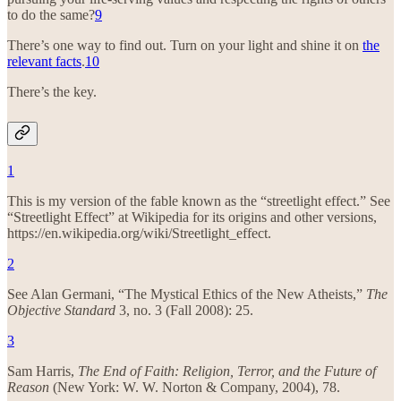
to do the same?
9
There’s one way to find out. Turn on your light and shine it on
the
relevant facts
.
10
There’s the key.
1
This is my version of the fable known as the “streetlight effect.” See
“Streetlight Effect” at Wikipedia for its origins and other versions,
https://en.wikipedia.org/wiki/Streetlight_effect.
2
See Alan Germani, “The Mystical Ethics of the New Atheists,”
The
Objective Standard
3, no. 3 (Fall 2008): 25.
3
Sam Harris,
The End of Faith: Religion, Terror, and the Future of
Reason
(New York: W. W. Norton & Company, 2004), 78.