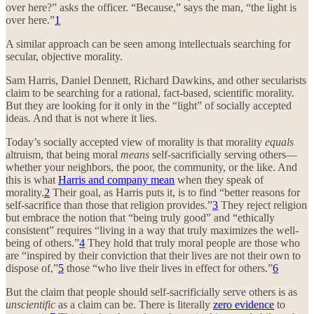
over here?” asks the officer. “Because,” says the man, “the light is
over here.”
1
A similar approach can be seen among intellectuals searching for
secular, objective morality.
Sam Harris, Daniel Dennett, Richard Dawkins, and other secularists
claim to be searching for a rational, fact-based, scientific morality.
But they are looking for it only in the “light” of socially accepted
ideas. And that is not where it lies.
Today’s socially accepted view of morality is that morality
equals
altruism, that being moral
means
self-sacrificially serving others—
whether your neighbors, the poor, the community, or the like. And
this is what
Harris and company mean
when they speak of
morality.
2
Their goal, as Harris puts it, is to find “better reasons for
self-sacrifice than those that religion provides.”
3
They reject religion
but embrace the notion that “being truly good” and “ethically
consistent” requires “living in a way that truly maximizes the well-
being of others.”
4
They hold that truly moral people are those who
are “inspired by their conviction that their lives are not their own to
dispose of,”
5
those “who live their lives in effect for others.”
6
But the claim that people should self-sacrificially serve others is as
unscientific
as a claim can be. There is literally
zero evidence
to