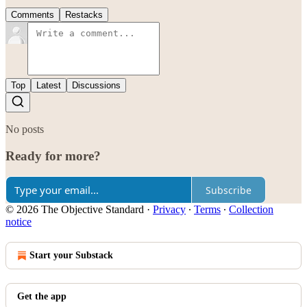
Comments
Restacks
Top
Latest
Discussions
No posts
Ready for more?
Subscribe
© 2026 The Objective Standard
·
Privacy
∙
Terms
∙
Collection
notice
Start your Substack
Get the app