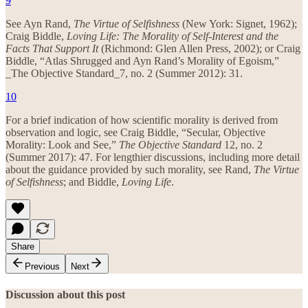
9
See Ayn Rand,
The Virtue of Selfishness
(New York: Signet, 1962);
Craig Biddle,
Loving Life: The Morality of Self-Interest and the
Facts That Support It
(Richmond: Glen Allen Press, 2002); or Craig
Biddle, “Atlas Shrugged and Ayn Rand’s Morality of Egoism,”
_The Objective Standard_7, no. 2 (Summer 2012): 31.
10
For a brief indication of how scientific morality is derived from
observation and logic, see Craig Biddle, “Secular, Objective
Morality: Look and See,”
The Objective Standard
12, no. 2
(Summer 2017): 47. For lengthier discussions, including more detail
about the guidance provided by such morality, see Rand,
The Virtue
of Selfishness
; and Biddle,
Loving Life
.
Share
Previous
Next
Discussion about this post