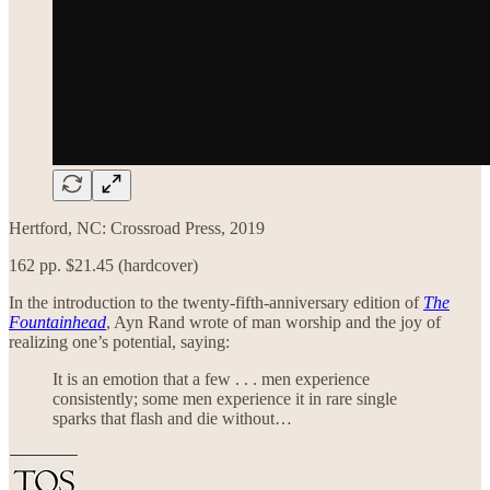
Hertford, NC: Crossroad Press, 2019
162 pp. $21.45 (hardcover)
In the introduction to the twenty-fifth-anniversary edition of
The
Fountainhead
, Ayn Rand wrote of man worship and the joy of
realizing one’s potential, saying:
It is an emotion that a few . . . men experience
consistently; some men experience it in rare single
sparks that flash and die without…