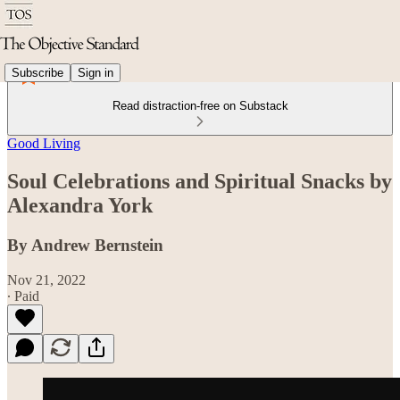
Subscribe
Sign in
Read distraction-free on Substack
Good Living
Soul Celebrations and Spiritual Snacks by
Alexandra York
By Andrew Bernstein
Nov 21, 2022
∙ Paid