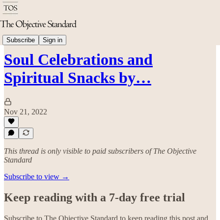
Good Living
Subscribe
Sign in
Soul Celebrations and
Spiritual Snacks by…
Nov 21, 2022
This thread is only visible to paid subscribers of The Objective
Standard
Subscribe to view →
Keep reading with a 7-day free trial
Subscribe to
The Objective Standard
to keep reading this post and