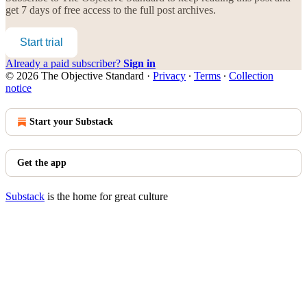
get 7 days of free access to the full post archives.
Start trial
Already a paid subscriber?
Sign in
© 2026 The Objective Standard
·
Privacy
∙
Terms
∙
Collection
notice
Start your Substack
Get the app
Substack
is the home for great culture