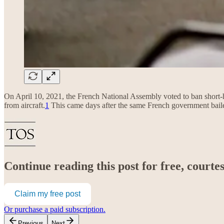
On April 10, 2021, the French National Assembly voted to ban short-hau
from aircraft.
1
This came days after the same French government bail
Continue reading this post for free, court
Claim my free post
Or purchase a paid subscription.
Previous
Next