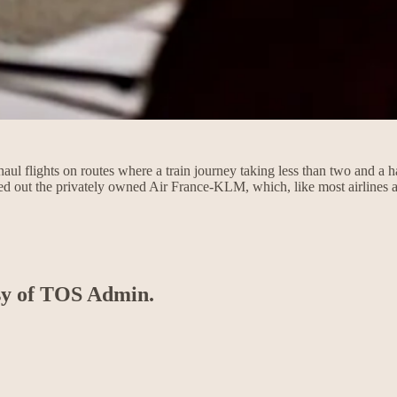
l flights on routes where a train journey taking less than two and a ha
ed out the privately owned Air France-KLM, which, like most airlines
esy of TOS Admin.