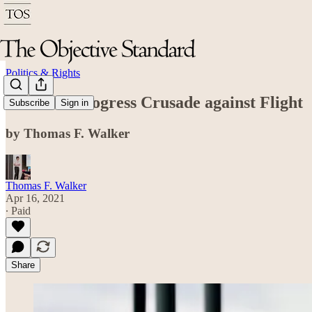
Politics & Rights
The Anti-Progress Crusade against Flight
Subscribe
Sign in
by Thomas F. Walker
Thomas F. Walker
Apr 16, 2021
∙ Paid
Share