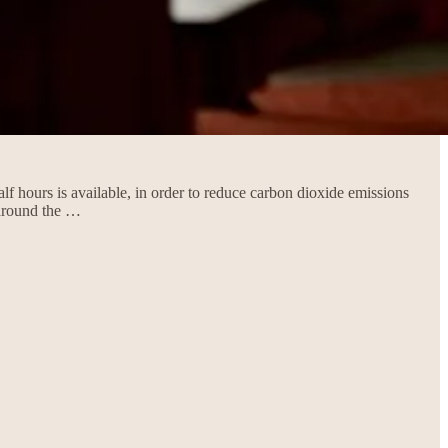
lf hours is available, in order to reduce carbon dioxide emissions
 around the …