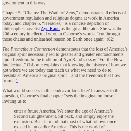
government in this way.
Chapter 5, “Chains: The Wrath of Zeus,” demonstrates ill effects of
government regulation and religious dogma at work in America
today; and chapter 6, “Heracles,” is a concise depiction of
philosopher-novelist
Ayn Rand
as the great liberator. She was the
20th-century intellectual who, in Osborne’s words, “cut through
those chains and unleashed reason on Earth once again” (82).
The Prometheus Connection
demonstrates that the loss of America’s
original spirit necessarily led to greater and greater encroachments
upon freedom. In the tradition of Ayn Rand’s essay “For the New
Intellectual,” Osborne explains that knowing the history of how we
got where we are today can teach us what we need to do to
reestablish America’s original spirit—and the freedoms that flow
from it.
1
What would success in this endeavor look like? In answer to this
question, Osborne’s final chapter “sets the imagination loose,”
inviting us to
enter a future America. We enter the age of America’s
Second Enlightenment. Sit back, and simply enjoy the
excursion. Bear in mind that most of what follows once
existed in an earlier America. This is the world of