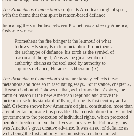
The Prometheus Connection
’s subject is America’s original spirit,
with the theme that that spirit is reason-based defiance.
Indicating the similarities between Prometheus and early America,
Osborne writes:
Prometheus the fire-bringer is the leitmotif of what
follows. His story is rich in metaphor: Prometheus as
the archetype of defiance, his torch as the symbol of
reason and thought, Zeus as the great symbol of
authority, chains as the tool used by authority to
suppress defiance, Heracles as liberator. (ix)
The Prometheus Connection
’s structure largely reflects these
metaphors and does so in fascinating ways. For instance, chapter 2,
“Reason Unbound,” shows us that, as in Prometheus’s story, the
torch of reason lit the new American Republic and drove the
meteoric rise in its standard of living during its first century and a
half. Osborne shows how America’s original constitution, more than
any other factor, made this possible. That constitution strictly limited
government to the protection of individual rights, which protected
people’s freedom to live their lives as they saw fit. Politically, this
was America’s great creative advance. It was an act of defiance as
well, being the first and only time in history a nation limited