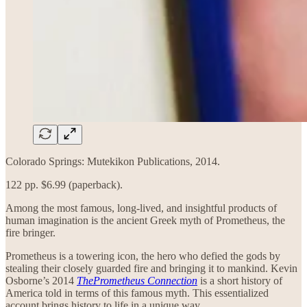
Colorado Springs: Mutekikon Publications, 2014.
122 pp. $6.99 (paperback).
Among the most famous, long-lived, and insightful products of
human imagination is the ancient Greek myth of Prometheus, the
fire bringer.
Prometheus is a towering icon, the hero who defied the gods by
stealing their closely guarded fire and bringing it to mankind. Kevin
Osborne’s 2014
ThePrometheus Connection
is a short history of
America told in terms of this famous myth. This essentialized
account brings history to life in a unique way.