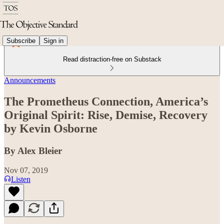
Subscribe
Sign in
Read distraction-free on Substack
Announcements
The Prometheus Connection, America’s
Original Spirit: Rise, Demise, Recovery
by Kevin Osborne
By Alex Bleier
Nov 07, 2019
Listen