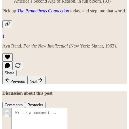
America’s Second Age of Reason, in full bloom. (83)
Pick up
The Prometheus Connection
today, and step into that world.
1
Ayn Rand,
For the New Intellectual
(New York: Signet, 1963).
Share
Previous
Next
Discussion about this post
Comments
Restacks