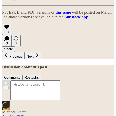
PS. EPUB and PDF versions of
this issue
will be posted on March
15; audio versions are available in the
Substack app
.
13
2
2
Share
Previous
Next
Discussion about this post
Comments
Restacks
Michael Kivett