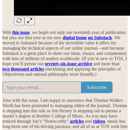
With
this issue
, we begin not only our twentieth year of publication
but also our first year at our new
digital home
on Substack
. We
moved to Substack because of the incredible value it offers for
managing the technical aspects of our online journal—and because
Substack is a great place to share our ideas, essays, and commentary
with tens of millions of readers worldwide. (If you’re new to TOS, I
hope you’ll peruse our
seventy-six-issue archive
and more than
two thousand articles
elucidating and applying the principles of
Objectivism and rational philosophy more broadly.)
Subscribe
Also with this issue, I am happy to announce that Thomas Walker-
Werth has been promoted to managing editor of the journal. Thomas
is stepping into this role as Jon Hersey is stepping out to pursue a
master’s degree at Berklee College of Music. As you may have
noticed through Jon’s “Noteworthy”
articles
and
videos
,
music has
long been one of his driving passions, and all of us at TOS wish him