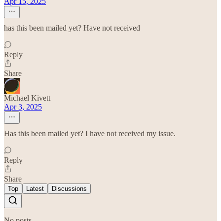
Apr 15, 2025
has this been mailed yet? Have not received
Reply
Share
Michael Kivett
Apr 3, 2025
Has this been mailed yet? I have not received my issue.
Reply
Share
Top
Latest
Discussions
No posts