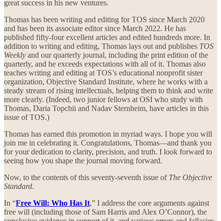
great success in his new ventures.
Thomas has been writing and editing for TOS since March 2020
and has been its associate editor since March 2022. He has
published fifty-four excellent articles and edited hundreds more. In
addition to writing and editing, Thomas lays out and publishes
TOS
Weekly
and our quarterly journal, including the print edition of the
quarterly, and he exceeds expectations with all of it. Thomas also
teaches writing and editing at TOS’s educational nonprofit sister
organization, Objective Standard Institute, where he works with a
steady stream of rising intellectuals, helping them to think and write
more clearly. (Indeed, two junior fellows at OSI who study with
Thomas, Daria Topchii and Nadav Sternheim, have articles in this
issue of TOS.)
Thomas has earned this promotion in myriad ways. I hope you will
join me in celebrating it. Congratulations, Thomas—and thank you
for your dedication to clarity, precision, and truth. I look forward to
seeing how you shape the journal moving forward.
Now, to the contents of this seventy-seventh issue of
The Objective
Standard
.
In “
Free Will: Who Has It
,” I address the core arguments against
free will (including those of Sam Harris and Alex O’Connor), the
conclusive evidence in support of it, and various errors and fallacies