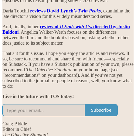
episodes of this reason-promoting show’s 2005 revival.
Daria Topchii
reviews David Lynch’s
Twin Peaks
, examining the
late director’s vision for this widely misunderstood series.
And, finally, in her
review of
It Ends with Us
, directed by Justin
Baldoni
, Angelica Walker-Werth focuses on the differences
between the film and the book it’s based on, asking whether either
does justice to its subject matter.
That’s it for this issue. I hope you enjoy the articles and reviews. If
so, be sure to recommend and share them with friends—especially
on Substack. If you have a Substack publication of your own, please
recommend
The Objective Standard
on your home page (see
“recommendations” on your dashboard). And if you’ve not yet
subscribed to the journal for people of reason, well, you know what
to do:
Live in the future with TOS today!
Subscribe
Craig Biddle
Editor in Chief
The Objective Standard