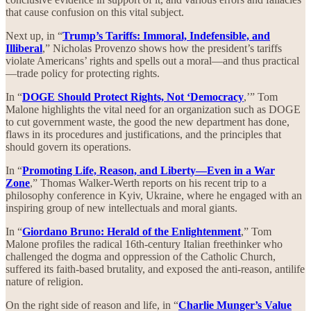
that cause confusion on this vital subject.
Next up, in “
Trump’s Tariffs: Immoral, Indefensible, and
Illiberal
,” Nicholas Provenzo shows how the president’s tariffs
violate Americans’ rights and spells out a moral—and thus practical
—trade policy for protecting rights.
In “
DOGE Should Protect Rights, Not ‘Democracy
,’” Tom
Malone highlights the vital need for an organization such as DOGE
to cut government waste, the good the new department has done,
flaws in its procedures and justifications, and the principles that
should govern its operations.
In “
Promoting Life, Reason, and Liberty—Even in a War
Zone
,” Thomas Walker-Werth reports on his recent trip to a
philosophy conference in Kyiv, Ukraine, where he engaged with an
inspiring group of new intellectuals and moral giants.
In “
Giordano Bruno: Herald of the Enlightenment
,” Tom
Malone profiles the radical 16th-century Italian freethinker who
challenged the dogma and oppression of the Catholic Church,
suffered its faith-based brutality, and exposed the anti-reason, antilife
nature of religion.
On the right side of reason and life, in “
Charlie Munger’s Value