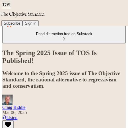
Subscribe
Sign in
Read distraction-free on Substack
The Spring 2025 Issue of TOS Is
Published!
Welcome to the Spring 2025 issue of The Objective
Standard, the rational alternative to regressivism
and conservatism.
Craig Biddle
Mar 06, 2025
Listen