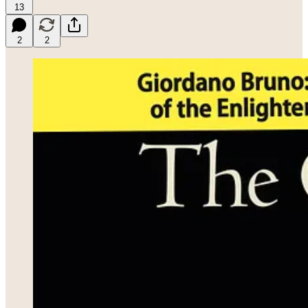
13
2
2