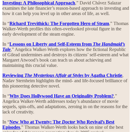
Investing: A Philosophical Approach
,” David Chávez Salazar
examines the late financier’s reason-based approach to investing and
how it can help you level up in other areas of life, as well.
In “
Richard Trevithick: The Forgotten Hero of Steam
,” Thomas
Walker-Werth profiles this often-overlooked pivotal figure in the
early development of the steam engine.
In “
Lessons on Liberty and Self-Esteem from
The Handmaid’s
Tale
,” Angelica Walker-Werth explores how the fictional Republic
of Gilead undermines and destroys its citizens’ self-esteem and what
Margaret Atwood’s book can teach us about achieving and
maintaining this crucial value.
Reviewing
The Mysterious Affair at Styles
by Agatha Christie
,
Nadav Sternheim highlights the mind- and life-focused brilliance of
this pioneering detective novel.
In “
Why Does Hollywood Have an Originality Problem?
,”
Angelica Walker-Werth addresses today’s abundance of movie
sequels, spin-offs, and adaptations, zeroing in on the reasons for the
lack of creativity.
In “
New
Who
at Twenty: The
Doctor Who
Revival’s Best
Episodes
,” Thomas Walker-Werth looks back on nine of the best