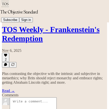
TOS Weekly
Subscribe
Sign in
TOS Weekly - Frankenstein's
Redemption
Nov 6, 2025
2
Plus contrasting the objective with the intrinsic and subjective in
metaethics; why Brits should reject monarchy and embrace rights;
getting Abraham Lincoln right; and more.
Read →
Comments