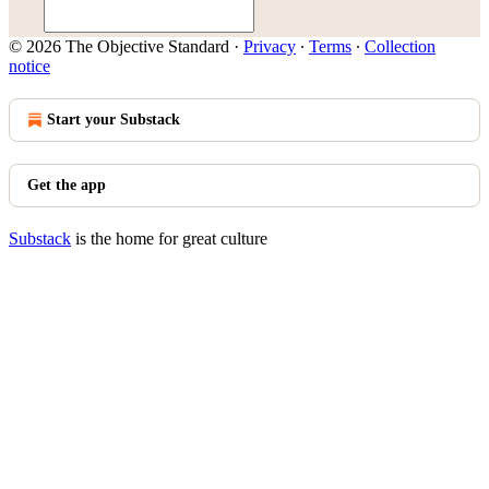
© 2026 The Objective Standard
·
Privacy
∙
Terms
∙
Collection
notice
Start your Substack
Get the app
Substack
is the home for great culture