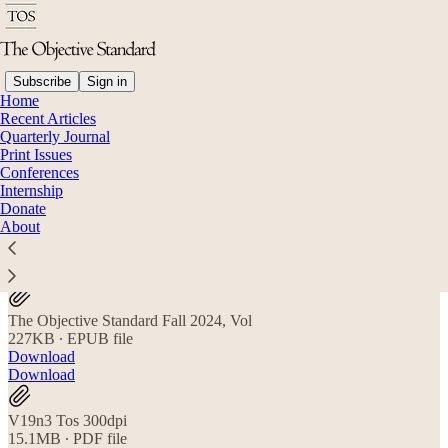
Subscribe
Sign in
Home
Recent Articles
Quarterly Journal
Read distraction-free on Substack
Print Issues
Conferences
Internship
Donate
Fall 2024 Subscriber Files
About
The Objective Standard Fall 2024, Vol
227KB ∙ EPUB file
Download
Download
V19n3 Tos 300dpi
15.1MB ∙ PDF file