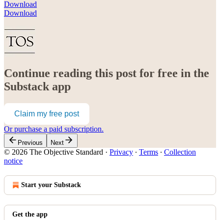
Download
Download
Continue reading this post for free in the
Substack app
Claim my free post
Or purchase a paid subscription.
Previous
Next
© 2026 The Objective Standard
·
Privacy
∙
Terms
∙
Collection
notice
Start your Substack
Get the app