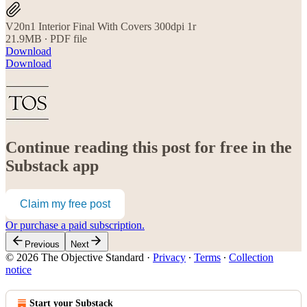
V20n1 Interior Final With Covers 300dpi 1r
21.9MB ∙ PDF file
Download
Download
Continue reading this post for free in the
Substack app
Claim my free post
Or purchase a paid subscription.
Previous
Next
© 2026 The Objective Standard
·
Privacy
∙
Terms
∙
Collection
notice
Start your Substack