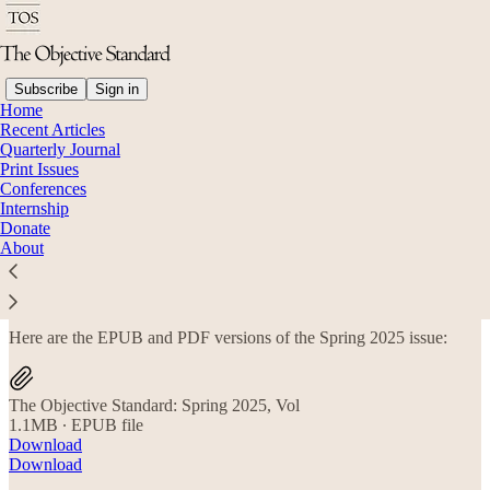
Subscribe
Sign in
Home
Recent Articles
Quarterly Journal
Read distraction-free on Substack
Print Issues
Conferences
Internship
Donate
Spring 2025 Subscriber Files
About
Here are the EPUB and PDF versions of the Spring 2025 issue:
The Objective Standard: Spring 2025, Vol
1.1MB ∙ EPUB file
Download
Download