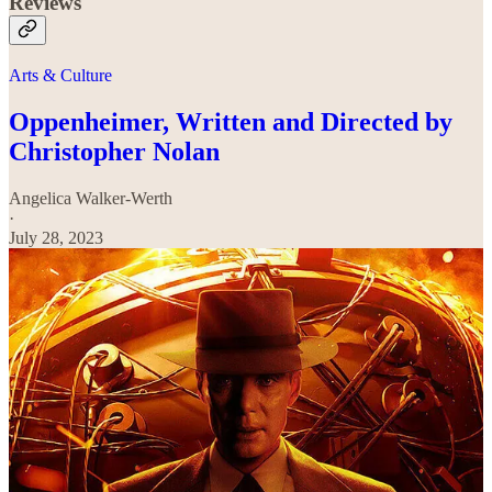
Reviews
Arts & Culture
Oppenheimer, Written and Directed by
Christopher Nolan
Angelica Walker-Werth
·
July 28, 2023