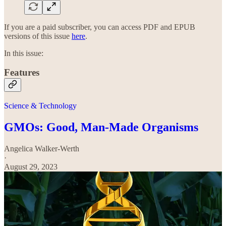
If you are a paid subscriber, you can access PDF and EPUB
versions of this issue
here
.
In this issue:
Features
Science & Technology
GMOs: Good, Man-Made Organisms
Angelica Walker-Werth
·
August 29, 2023