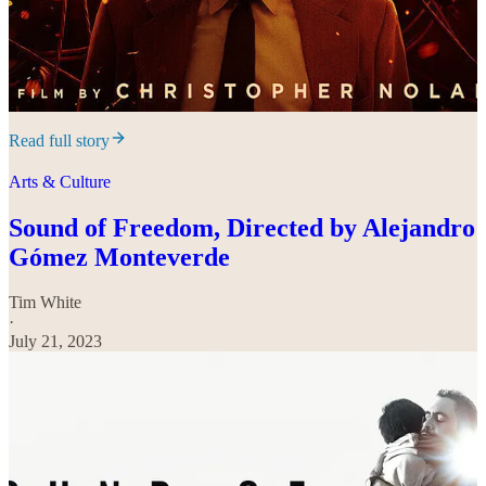
Read full story
Arts & Culture
Sound of Freedom, Directed by Alejandro
Gómez Monteverde
Tim White
·
July 21, 2023