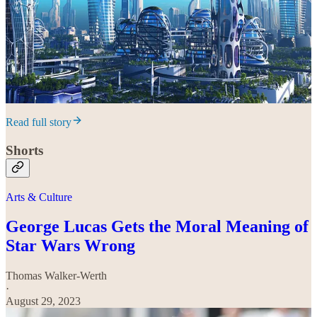
Read full story
Shorts
Arts & Culture
George Lucas Gets the Moral Meaning of
Star Wars Wrong
Thomas Walker-Werth
·
August 29, 2023