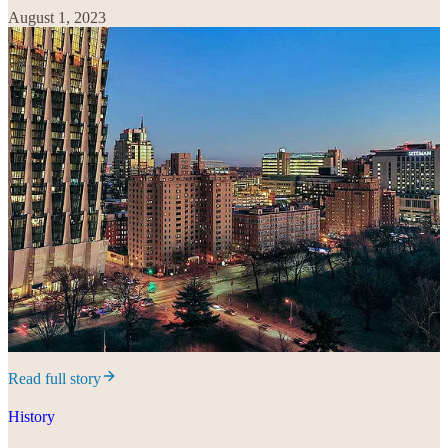
August 1, 2023
Read full story
History