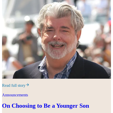
Read full story
Announcements
On Choosing to Be a Younger Son