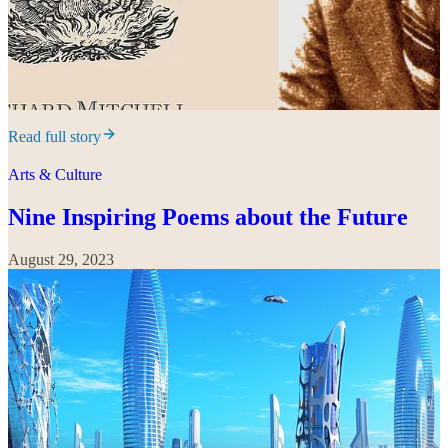
Read full story
Arts & Culture
Nine Inspiring Poems about the Future
August 29, 2023