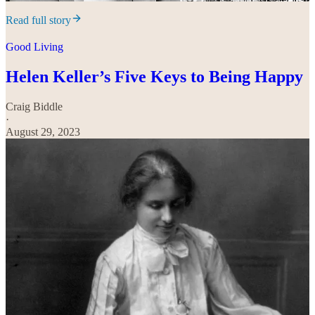
Read full story
Good Living
Helen Keller’s Five Keys to Being Happy
Craig Biddle
·
August 29, 2023