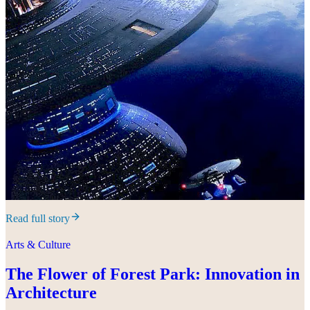
Read full story
Arts & Culture
The Flower of Forest Park: Innovation in
Architecture