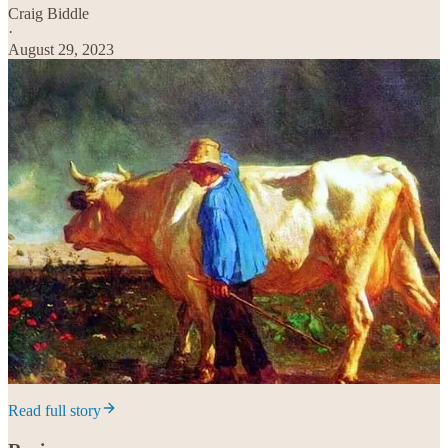
Craig Biddle
·
August 29, 2023
Read full story