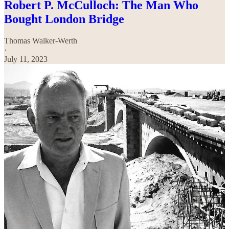
Robert P. McCulloch: The Man Who
Bought London Bridge
Thomas Walker-Werth
·
July 11, 2023