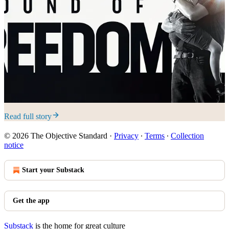
Read full story
© 2026 The Objective Standard
·
Privacy
∙
Terms
∙
Collection
notice
Start your Substack
Get the app
Substack
is the home for great culture