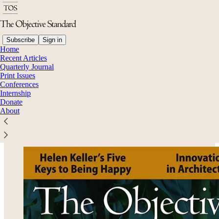
Subscribe
Sign in
Home
Recent Articles
Quarterly Journal
Read distraction-free on Substack
Print Issues
Conferences
Internship
Donate
Volume 18, No. 3: Fall 2023
About