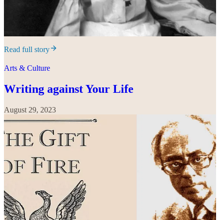
Read full story
Arts & Culture
Writing against Your Life
August 29, 2023