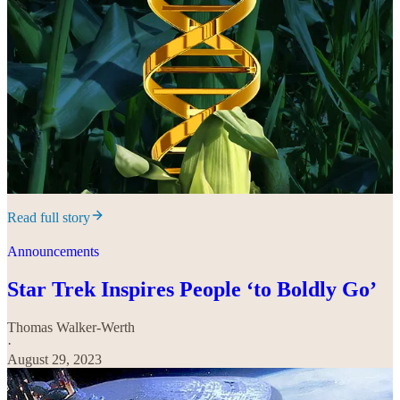
Read full story
Announcements
Star Trek Inspires People ‘to Boldly Go’
Thomas Walker-Werth
·
August 29, 2023