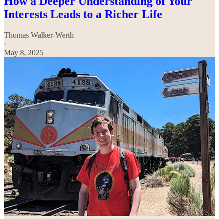
How a Deeper Understanding of Your
Interests Leads to a Richer Life
Thomas Walker-Werth
·
May 8, 2025