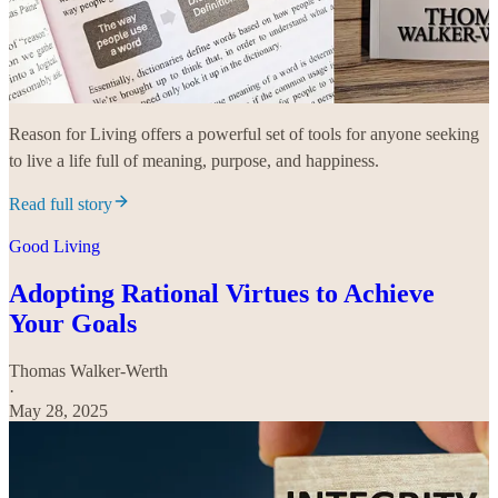
Reason for Living offers a powerful set of tools for anyone seeking
to live a life full of meaning, purpose, and happiness.
Read full story
Good Living
Adopting Rational Virtues to Achieve
Your Goals
Thomas Walker-Werth
·
May 28, 2025