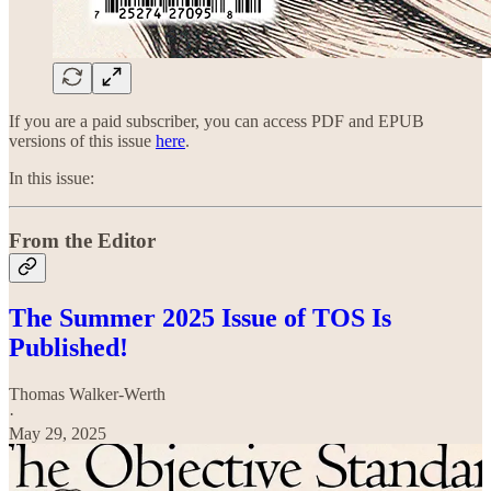
If you are a paid subscriber, you can access PDF and EPUB
versions of this issue
here
.
In this issue:
From the Editor
The Summer 2025 Issue of TOS Is
Published!
Thomas Walker-Werth
·
May 29, 2025