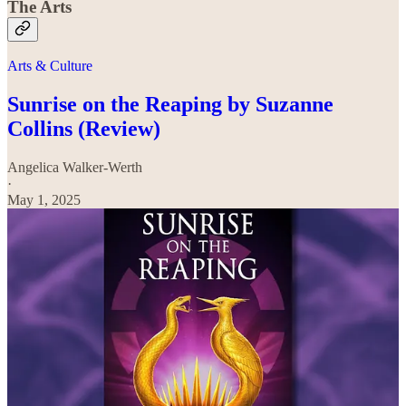
The Arts
Arts & Culture
Sunrise on the Reaping by Suzanne
Collins (Review)
Angelica Walker-Werth
·
May 1, 2025