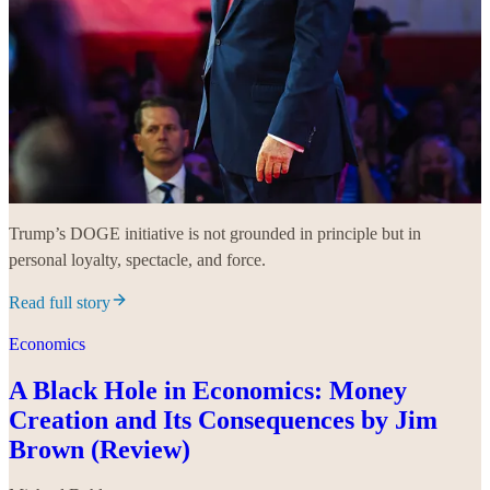
Trump’s DOGE initiative is not grounded in principle but in
personal loyalty, spectacle, and force.
Read full story
Economics
A Black Hole in Economics: Money
Creation and Its Consequences by Jim
Brown (Review)