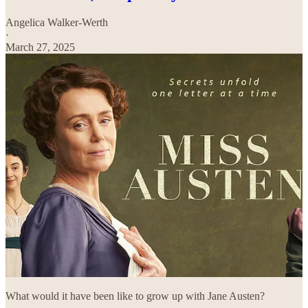
Angelica Walker-Werth
·
March 27, 2025
What would it have been like to grow up with Jane Austen?