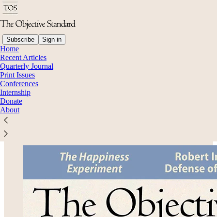
Subscribe
Sign in
Home
Recent Articles
Quarterly Journal
Read distraction-free on Substack
Print Issues
Conferences
Internship
Donate
Volume 20, No. 2: Summer 2025
About