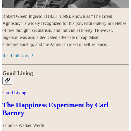
Robert Green Ingersoll (1833–1899), known as “The Great
Agnostic,” is widely recognized for his powerful oratory in defense
of free thought, secularism, and individual liberty. However,
Ingersoll was also a dedicated advocate of capitalism,
entrepreneurship, and the American ideal of self-reliance.
Read full story
Good Living
Good Living
The Happiness Experiment by Carl
Barney
Thomas Walker-Werth
·