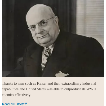
Thanks to men such as Kaiser and their extraordinary industrial
capabilities, the United States was able to outproduce its WWII
enemies effectively.
Read full story