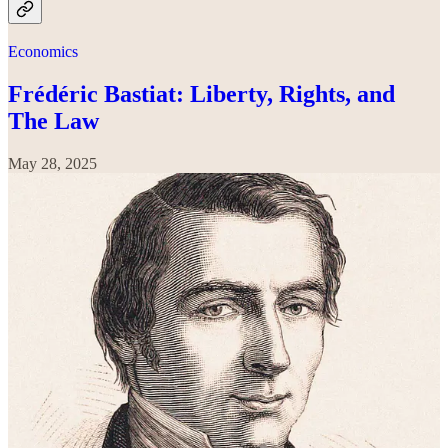
Economics
Frédéric Bastiat: Liberty, Rights, and
The Law
May 28, 2025