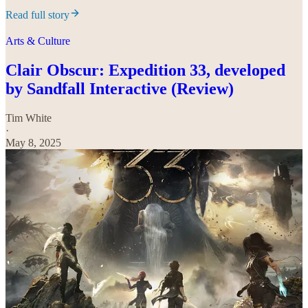
Read full story
Arts & Culture
Clair Obscur: Expedition 33, developed
by Sandfall Interactive (Review)
Tim White
·
May 8, 2025