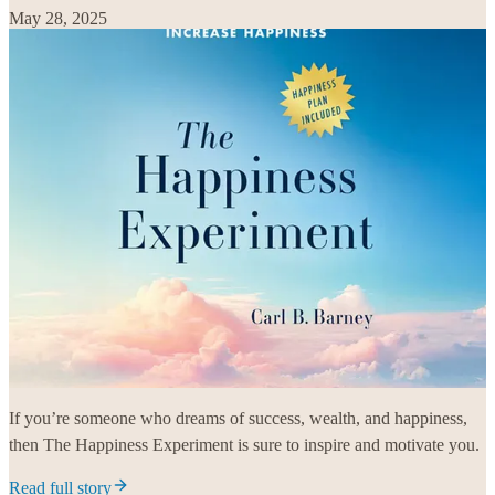
May 28, 2025
If you’re someone who dreams of success, wealth, and happiness,
then The Happiness Experiment is sure to inspire and motivate you.
Read full story