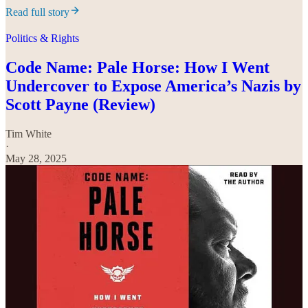
Read full story
Politics & Rights
Code Name: Pale Horse: How I Went
Undercover to Expose America’s Nazis by
Scott Payne (Review)
Tim White
·
May 28, 2025