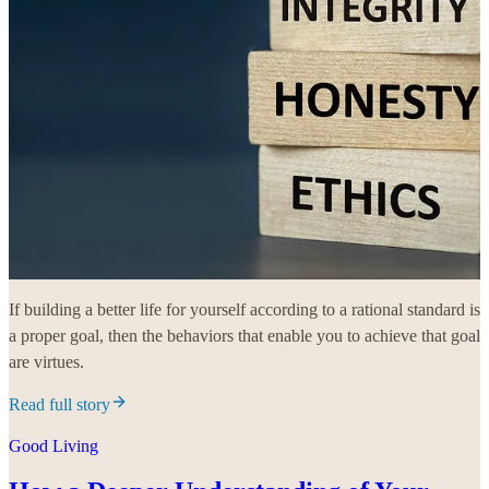
If building a better life for yourself according to a rational standard is
a proper goal, then the behaviors that enable you to achieve that goal
are virtues.
Read full story
Good Living