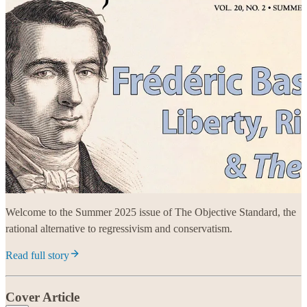
Welcome to the Summer 2025 issue of The Objective Standard, the
rational alternative to regressivism and conservatism.
Read full story
Cover Article