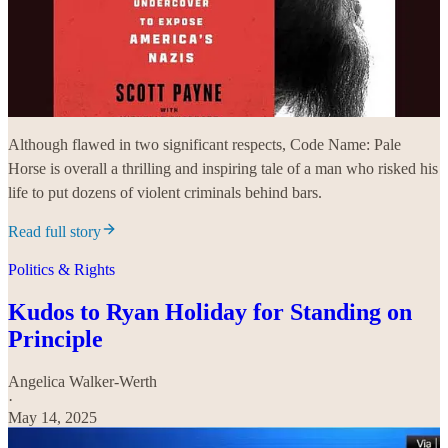
Although flawed in two significant respects, Code Name: Pale
Horse is overall a thrilling and inspiring tale of a man who risked his
life to put dozens of violent criminals behind bars.
Read full story
Politics & Rights
Kudos to Ryan Holiday for Standing on
Principle
Angelica Walker-Werth
·
May 14, 2025