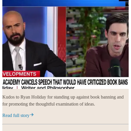
Kudos to Ryan Holiday for standing up against book banning and
for promoting the thoughtful examination of ideas.
Read full story