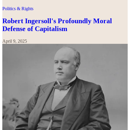
Politics & Rights
Robert Ingersoll's Profoundly Moral
Defense of Capitalism
April 9, 2025