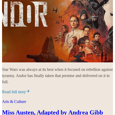
Star Wars was always at its best when it focused on rebellion against
tyranny. Andor has finally taken that premise and delivered on it in
full.
Read full story
Arts & Culture
Miss Austen, Adapted by Andrea Gibb