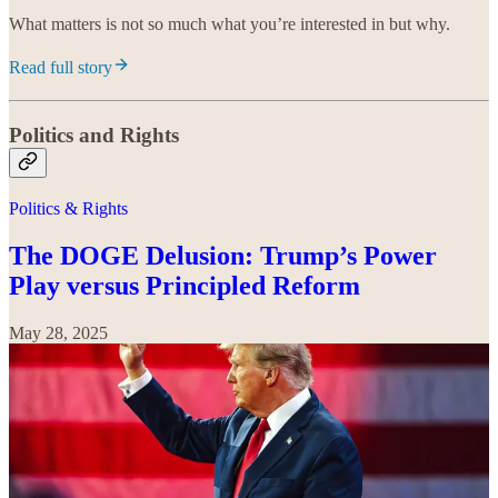
What matters is not so much what you’re interested in but why.
Read full story
Politics and Rights
Politics & Rights
The DOGE Delusion: Trump’s Power
Play versus Principled Reform
May 28, 2025