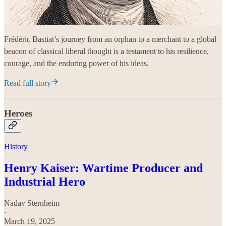
Frédéric Bastiat’s journey from an orphan to a merchant to a global
beacon of classical liberal thought is a testament to his resilience,
courage, and the enduring power of his ideas.
Read full story
Heroes
History
Henry Kaiser: Wartime Producer and
Industrial Hero
Nadav Sternheim
·
March 19, 2025