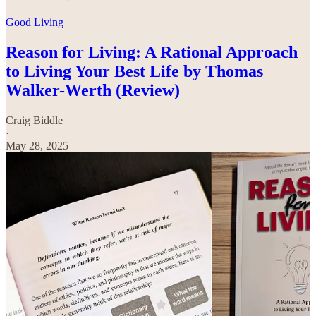
Good Living
Reason for Living: A Rational Approach
to Living Your Best Life by Thomas
Walker-Werth (Review)
Craig Biddle
·
May 28, 2025