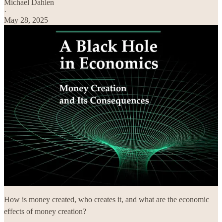
Michael Dahlen
·
May 28, 2025
How is money created, who creates it, and what are the economic
effects of money creation?