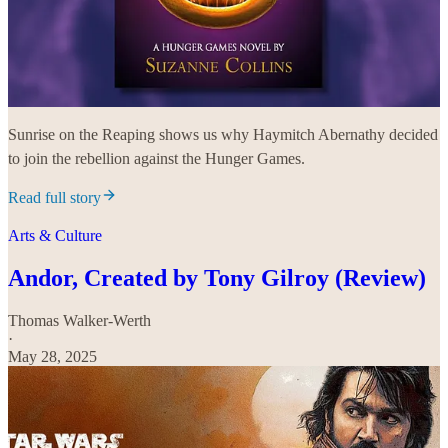
Sunrise on the Reaping shows us why Haymitch Abernathy decided
to join the rebellion against the Hunger Games.
Read full story
Arts & Culture
Andor, Created by Tony Gilroy (Review)
Thomas Walker-Werth
·
May 28, 2025