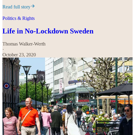
Read full story
Politics & Rights
Life in No-Lockdown Sweden
Thomas Walker-Werth
·
October 23, 2020