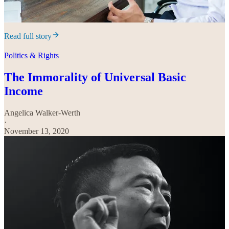
Read full story
Politics & Rights
The Immorality of Universal Basic
Income
Angelica Walker-Werth
·
November 13, 2020