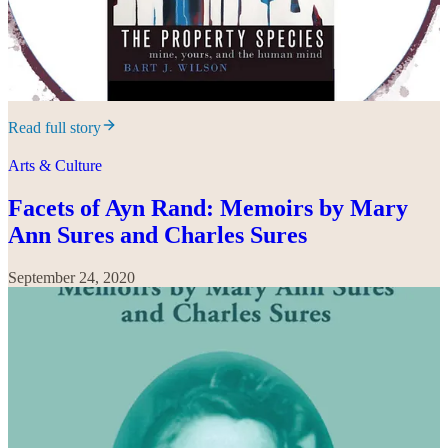
Read full story
Arts & Culture
Facets of Ayn Rand: Memoirs by Mary
Ann Sures and Charles Sures
September 24, 2020