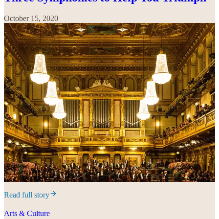
October 15, 2020
Read full story
Arts & Culture