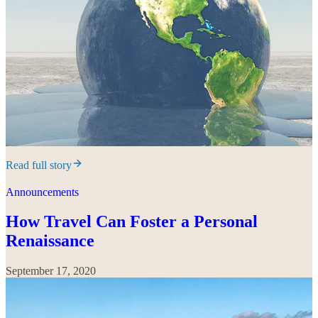
Read full story
Announcements
How Travel Can Foster a Personal
Renaissance
September 17, 2020