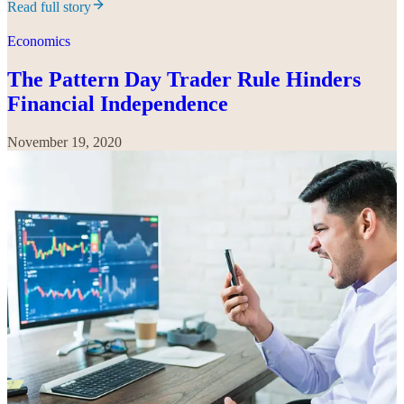
Read full story
Economics
The Pattern Day Trader Rule Hinders
Financial Independence
November 19, 2020