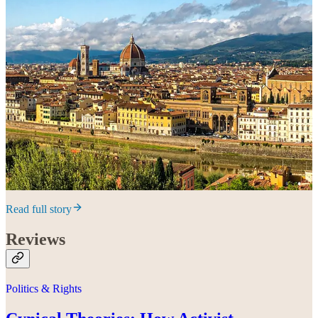
Read full story
Reviews
Politics & Rights