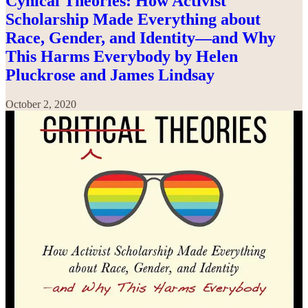
Cynical Theories: How Activist
Scholarship Made Everything about
Race, Gender, and Identity—and Why
This Harms Everybody by Helen
Pluckrose and James Lindsay
October 2, 2020