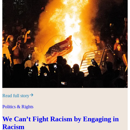
Read full story
Politics & Rights
We Can’t Fight Racism by Engaging in
Racism