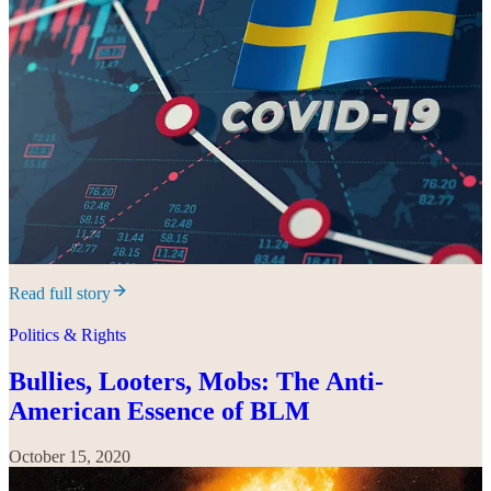
Read full story
Politics & Rights
Bullies, Looters, Mobs: The Anti-
American Essence of BLM
October 15, 2020