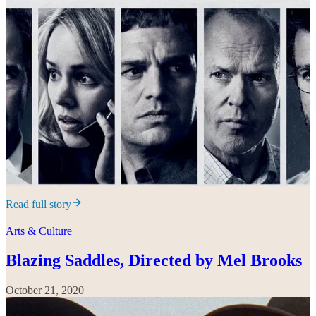
Read full story
Arts & Culture
Blazing Saddles, Directed by Mel Brooks
October 21, 2020