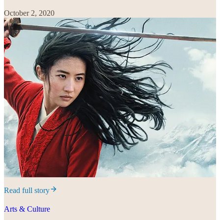
October 2, 2020
Read full story
Arts & Culture