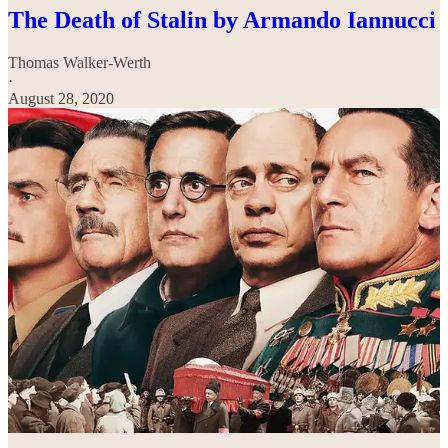
The Death of Stalin by Armando Iannucci
Thomas Walker-Werth
·
August 28, 2020