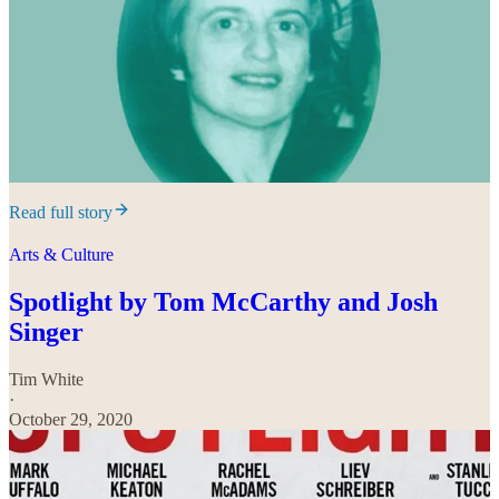
Read full story
Arts & Culture
Spotlight by Tom McCarthy and Josh
Singer
Tim White
·
October 29, 2020