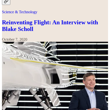
Science & Technology
Reinventing Flight: An Interview with
Blake Scholl
October 7, 2020