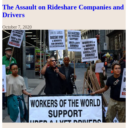
The Assault on Rideshare Companies and
Drivers
October 7, 2020