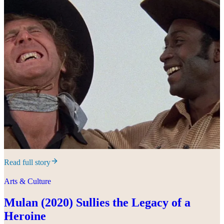
Read full story
Arts & Culture
Mulan (2020) Sullies the Legacy of a
Heroine