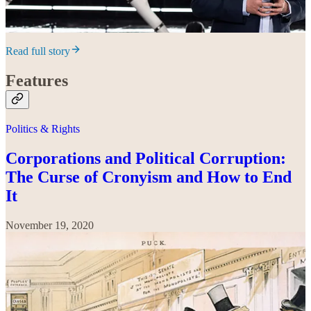
Read full story
Features
Politics & Rights
Corporations and Political Corruption:
The Curse of Cronyism and How to End
It
November 19, 2020