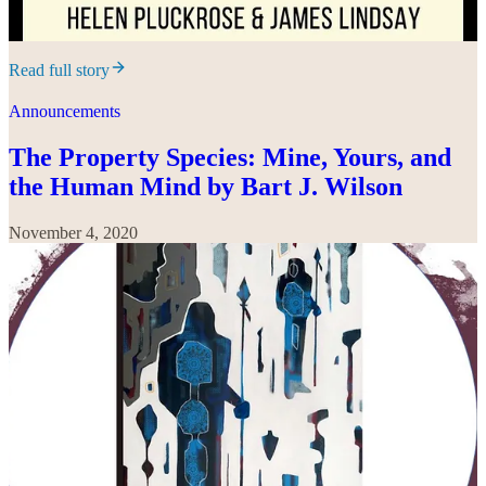
Read full story
Announcements
The Property Species: Mine, Yours, and
the Human Mind by Bart J. Wilson
November 4, 2020