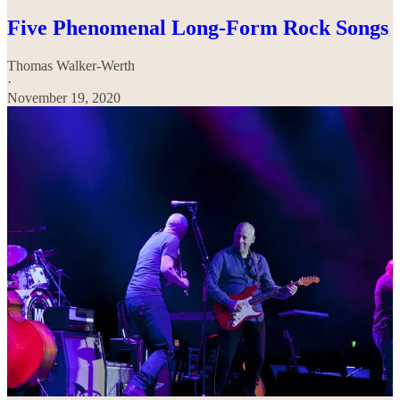
Five Phenomenal Long-Form Rock Songs
Thomas Walker-Werth
·
November 19, 2020