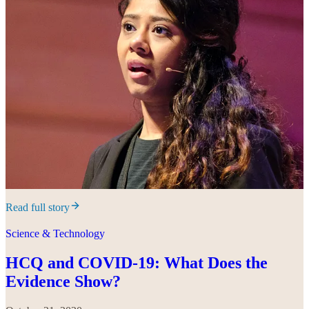
Read full story
Science & Technology
HCQ and COVID-19: What Does the
Evidence Show?