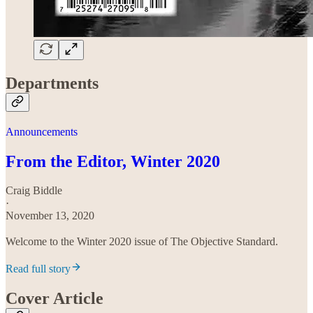
Departments
Announcements
From the Editor, Winter 2020
Craig Biddle
·
November 13, 2020
Welcome to the Winter 2020 issue of The Objective Standard.
Read full story
Cover Article