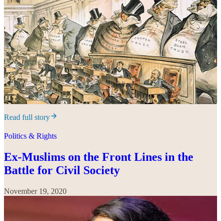
Read full story
Politics & Rights
Ex-Muslims on the Front Lines in the
Battle for Civil Society
November 19, 2020