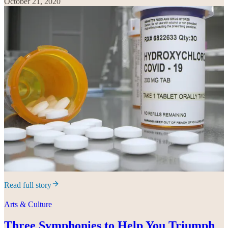
October 21, 2020
Read full story
Arts & Culture
Three Symphonies to Help You Triumph