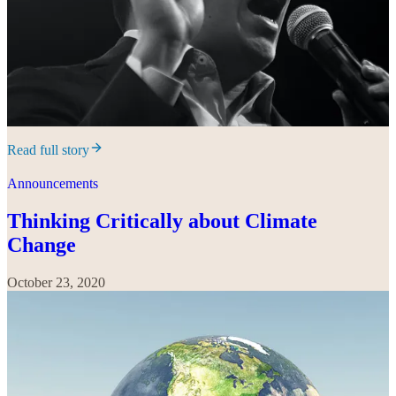
Read full story
Announcements
Thinking Critically about Climate
Change
October 23, 2020