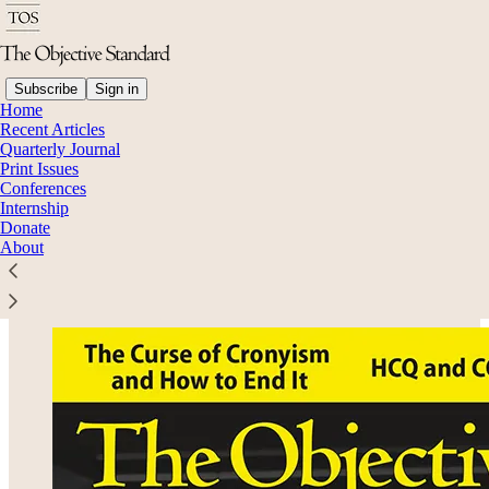
Subscribe
Sign in
Home
Recent Articles
Quarterly Journal
Read distraction-free on Substack
Print Issues
Conferences
Internship
Donate
Volume 15, No. 4: Winter 2020
About