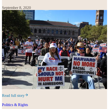
September 8, 2020
Read full story
Politics & Rights