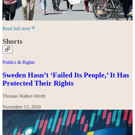
Read full story
Shorts
Politics & Rights
Sweden Hasn’t ‘Failed Its People,’ It Has
Protected Their Rights
Thomas Walker-Werth
·
November 13, 2020